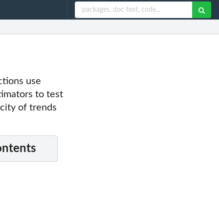
ctions use
imators to test
city of trends
ontents