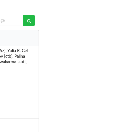
), Yulia R. Gel
v [ctb], Palina
hwakarma [aut],