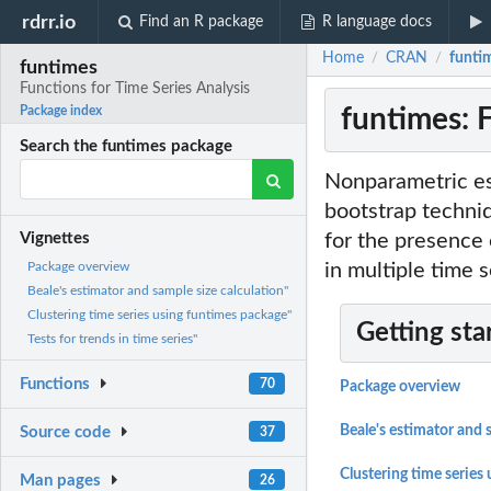
rdrr.io
Find an R package
R language docs
Home
CRAN
funtim
/
/
funtimes
Functions for Time Series Analysis
funtimes: F
Package index
Search the funtimes package
Nonparametric est
bootstrap techni
for the presence 
Vignettes
in multiple time s
Package overview
Beale's estimator and sample size calculation"
Clustering time series using funtimes package"
Getting sta
Tests for trends in time series"
Functions
70
Package overview
Beale's estimator and 
Source code
37
Clustering time series
Man pages
26