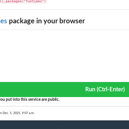
ll.packages("funtimes")
mes
package in your browser
Run (Ctrl-Enter)
ou put into this service are public.
n Dec. 5, 2025, 9:07 a.m.