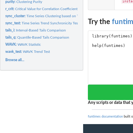
insta
purity:
Clustering Purity
r_crit:
Critical Value for Correlation Coefficient
sync_cluster:
Time Series Clustering based on Trend Synchronism
Try the
funti
sync_test:
Time Series Trend Synchronicity Test
tails_i:
Interval-Based Tails Comparison
tails_q:
Quantile-Based Tails Comparison
WAVK:
WAVK Statistic
wavk_test:
WAVK Trend Test
Browse all...
Any scripts or data that y
funtimes documentation
built o