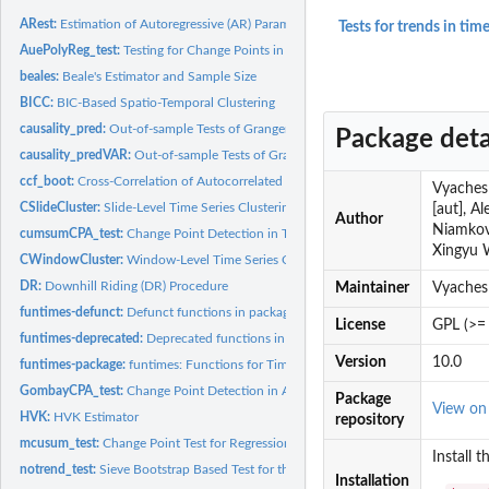
ARest:
Estimation of Autoregressive (AR) Parameters
Tests for trends in time
AuePolyReg_test:
Testing for Change Points in Time Series via Polynomial...
beales:
Beale's Estimator and Sample Size
BICC:
BIC-Based Spatio-Temporal Clustering
causality_pred:
Out-of-sample Tests of Granger Causality
Package deta
causality_predVAR:
Out-of-sample Tests of Granger Causality using (Restricted)...
ccf_boot:
Cross-Correlation of Autocorrelated Time Series
Vyachesl
CSlideCluster:
Slide-Level Time Series Clustering
[aut], A
Author
Niamkova
cumsumCPA_test:
Change Point Detection in Time Series via a Linear Regression..
Xingyu 
CWindowCluster:
Window-Level Time Series Clustering
DR:
Downhill Riding (DR) Procedure
Maintainer
Vyaches
funtimes-defunct:
Defunct functions in package 'funtimes'.
License
GPL (>= 
funtimes-deprecated:
Deprecated functions in package 'funtimes'.
Version
10.0
funtimes-package:
funtimes: Functions for Time Series Analysis
GombayCPA_test:
Change Point Detection in Autoregressive Time Series
Package
View o
HVK:
HVK Estimator
repository
mcusum_test:
Change Point Test for Regression
Install 
notrend_test:
Sieve Bootstrap Based Test for the Null Hypothesis of no...
Installation