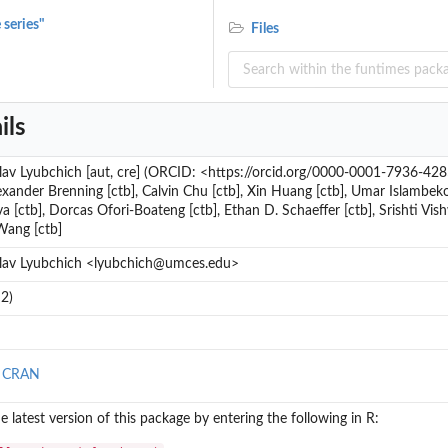
 series"
Files
ils
av Lyubchich [aut, cre] (ORCID: <https://orcid.org/0000-0001-7936-4285>
lexander Brenning [ctb], Calvin Chu [ctb], Xin Huang [ctb], Umar Islambeko
 [ctb], Dorcas Ofori-Boateng [ctb], Ethan D. Schaeffer [ctb], Srishti Vis
.
Wang [ctb]
lav Lyubchich <lyubchich@umces.edu>
2)
n CRAN
the latest version of this package by entering the following in R: