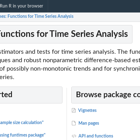
Run R in your browser
es: Functions for Time Series Analysis
unctions for Time Series Analysis
imators and tests for time series analysis. The fun
ques and robust nonparametric difference-based est
of possibly non-monotonic trends and for synchroni
eries.
rted
Browse package c
Vignettes
sample size calculation"
Man pages
 using funtimes package"
API and functions