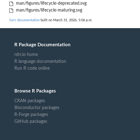
man/figures/lifecycle-deprecated.svg
man/figures/lifecycle-maturing.svg
furrr documentation
built on March 31, 2026, 5:06 p.m.
R Package Documentation
rdrr.io home
R language documentation
Run R code online
Browse R Packages
CRAN packages
Bioconductor packages
R-Forge packages
GitHub packages