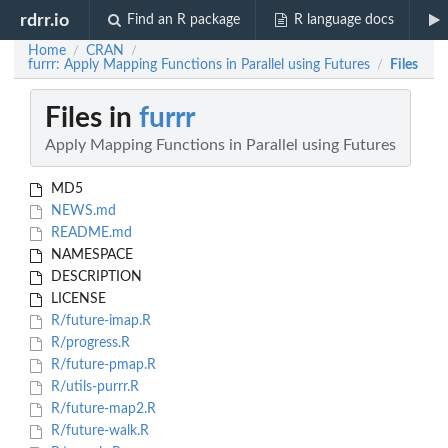
rdrr.io
Find an R package
R language docs
Home
CRAN
/
/
furrr: Apply Mapping Functions in Parallel using Futures
Files
/
Files in
furrr
Apply Mapping Functions in Parallel using Futures
MD5
NEWS.md
README.md
NAMESPACE
DESCRIPTION
LICENSE
R/future-imap.R
R/progress.R
R/future-pmap.R
R/utils-purrr.R
R/future-map2.R
R/future-walk.R