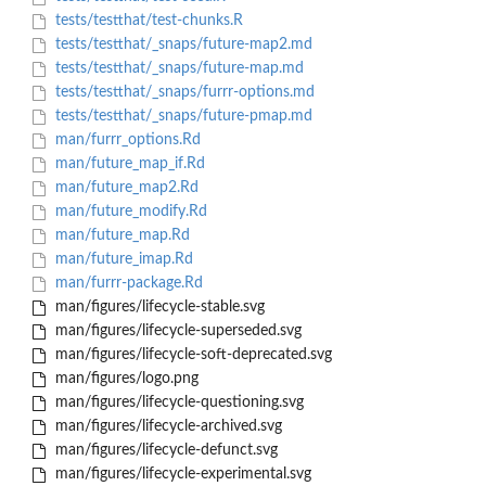
tests/testthat/test-chunks.R
tests/testthat/_snaps/future-map2.md
tests/testthat/_snaps/future-map.md
tests/testthat/_snaps/furrr-options.md
tests/testthat/_snaps/future-pmap.md
man/furrr_options.Rd
man/future_map_if.Rd
man/future_map2.Rd
man/future_modify.Rd
man/future_map.Rd
man/future_imap.Rd
man/furrr-package.Rd
man/figures/lifecycle-stable.svg
man/figures/lifecycle-superseded.svg
man/figures/lifecycle-soft-deprecated.svg
man/figures/logo.png
man/figures/lifecycle-questioning.svg
man/figures/lifecycle-archived.svg
man/figures/lifecycle-defunct.svg
man/figures/lifecycle-experimental.svg