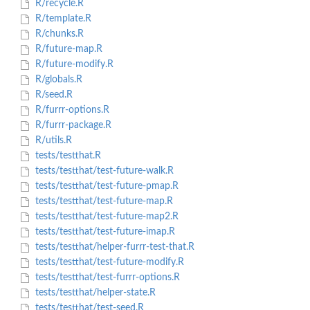
R/recycle.R
R/template.R
R/chunks.R
R/future-map.R
R/future-modify.R
R/globals.R
R/seed.R
R/furrr-options.R
R/furrr-package.R
R/utils.R
tests/testthat.R
tests/testthat/test-future-walk.R
tests/testthat/test-future-pmap.R
tests/testthat/test-future-map.R
tests/testthat/test-future-map2.R
tests/testthat/test-future-imap.R
tests/testthat/helper-furrr-test-that.R
tests/testthat/test-future-modify.R
tests/testthat/test-furrr-options.R
tests/testthat/helper-state.R
tests/testthat/test-seed.R