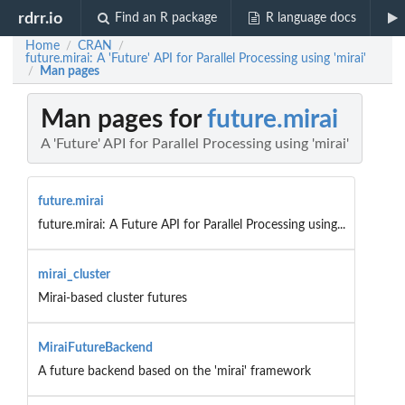
rdrr.io
Find an R package
R language docs
Home
CRAN
/
/
future.mirai: A 'Future' API for Parallel Processing using 'mirai'
Man pages
/
Man pages for
future.mirai
A 'Future' API for Parallel Processing using 'mirai'
future.mirai
future.mirai: A Future API for Parallel Processing using...
mirai_cluster
Mirai-based cluster futures
MiraiFutureBackend
A future backend based on the 'mirai' framework