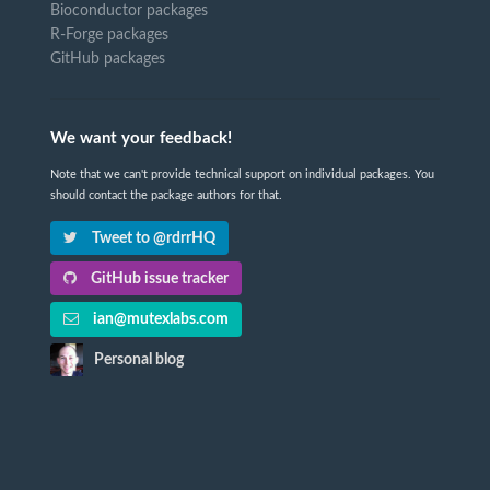
Bioconductor packages
R-Forge packages
GitHub packages
We want your feedback!
Note that we can't provide technical support on individual packages. You
should contact the package authors for that.
Tweet to @rdrrHQ
GitHub issue tracker
ian@mutexlabs.com
Personal blog