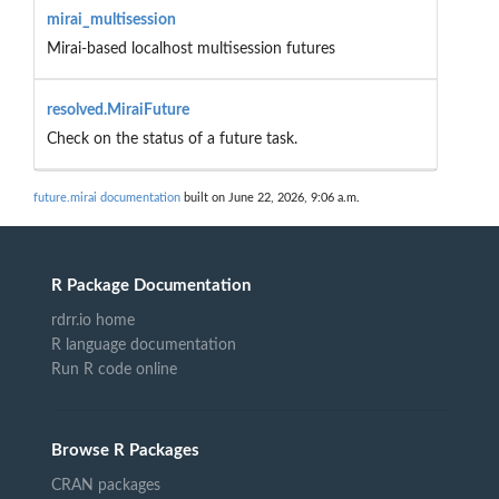
mirai_multisession
Mirai-based localhost multisession futures
resolved.MiraiFuture
Check on the status of a future task.
future.mirai documentation
built on June 22, 2026, 9:06 a.m.
R Package Documentation
rdrr.io home
R language documentation
Run R code online
Browse R Packages
CRAN packages