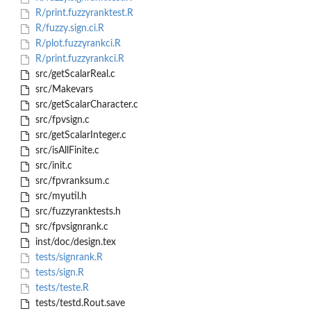
R/print.fuzzyranktest.R
R/fuzzy.sign.ci.R
R/plot.fuzzyrankci.R
R/print.fuzzyrankci.R
src/getScalarReal.c
src/Makevars
src/getScalarCharacter.c
src/fpvsign.c
src/getScalarInteger.c
src/isAllFinite.c
src/init.c
src/fpvranksum.c
src/myutil.h
src/fuzzyranktests.h
src/fpvsignrank.c
inst/doc/design.tex
tests/signrank.R
tests/sign.R
tests/teste.R
tests/testd.Rout.save