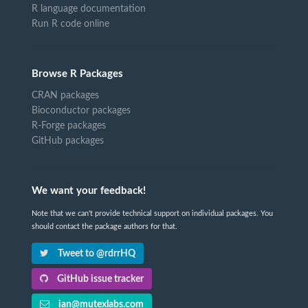
R language documentation
Run R code online
Browse R Packages
CRAN packages
Bioconductor packages
R-Forge packages
GitHub packages
We want your feedback!
Note that we can't provide technical support on individual packages. You
should contact the package authors for that.
Tweet to @rdrrHQ
GitHub issue tracker
ian@mutexlabs.com