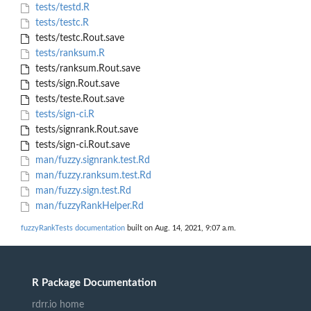
tests/testd.R
tests/testc.R
tests/testc.Rout.save
tests/ranksum.R
tests/ranksum.Rout.save
tests/sign.Rout.save
tests/teste.Rout.save
tests/sign-ci.R
tests/signrank.Rout.save
tests/sign-ci.Rout.save
man/fuzzy.signrank.test.Rd
man/fuzzy.ranksum.test.Rd
man/fuzzy.sign.test.Rd
man/fuzzyRankHelper.Rd
fuzzyRankTests documentation
built on Aug. 14, 2021, 9:07 a.m.
R Package Documentation
rdrr.io home