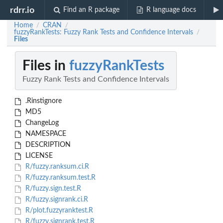
rdrr.io
Find an R package
R language docs
Home
CRAN
/
/
fuzzyRankTests: Fuzzy Rank Tests and Confidence Intervals
/
Files
Files in
fuzzyRankTests
Fuzzy Rank Tests and Confidence Intervals
.Rinstignore
MD5
ChangeLog
NAMESPACE
DESCRIPTION
LICENSE
R/fuzzy.ranksum.ci.R
R/fuzzy.ranksum.test.R
R/fuzzy.sign.test.R
R/fuzzy.signrank.ci.R
R/plot.fuzzyranktest.R
R/fuzzy.signrank.test.R