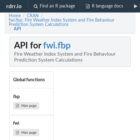
rdrr.io
Find an R package
R language docs
Home
CRAN
/
/
fwi.fbp: Fire Weather Index System and Fire Behaviour
Prediction System Calculations
API
/
API for
fwi.fbp
Fire Weather Index System and Fire Behaviour
Prediction System Calculations
Global functions
fbp
Man page
fwi
Man page