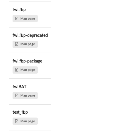
fwi.fbp
Man page
fwi.fbp-deprecated
Man page
fwi.fbp-package
Man page
fwiBAT
Man page
test_fbp
Man page