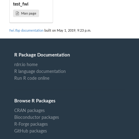
test_fwi
Man page
fwi.fbp documentation
built on May 1, 2019, 9:23 p.m.
R Package Documentation
rdrr.io home
R language documentation
Run R code online
Browse R Packages
CRAN packages
Bioconductor packages
R-Forge packages
GitHub packages