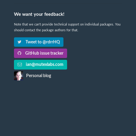
We want your feedback!
Note that we can't provide technical support on individual packages. You
should contact the package authors for that.
Tweet to @rdrrHQ
GitHub issue tracker
ian@mutexlabs.com
Personal blog