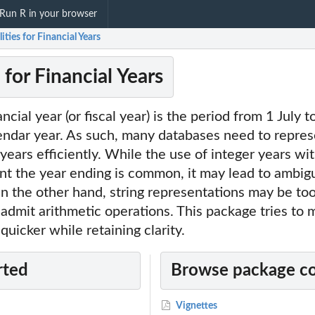
Run R in your browser
ilities for Financial Years
s for Financial Years
nancial year (or fiscal year) is the period from 1 July 
lendar year. As such, many databases need to repre
l years efficiently. While the use of integer years w
nt the year ending is common, it may lead to ambig
n the other hand, string representations may be too
 admit arithmetic operations. This package tries to 
 quicker while retaining clarity.
rted
Browse package c
Vignettes