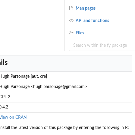
Man pages
API and functions
Files
ils
Hugh Parsonage [aut, cre]
Hugh Parsonage <hugh.parsonage@gmail.com>
GPL-2
0.4.2
View on CRAN
Install the latest version of this package by entering the following in R: