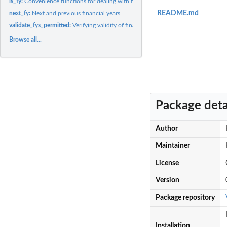
is_fy:
Convenience functions for dealing with financial years
README.md
next_fy:
Next and previous financial years
validate_fys_permitted:
Verifying validity of financial years
Browse all...
Package deta
Author
Maintainer
License
Version
Package repository
Installation