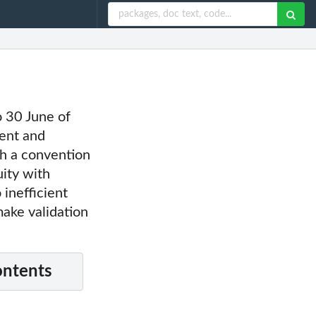
to 30 June of
sent and
ith a convention
uity with
 inefficient
make validation
ontents