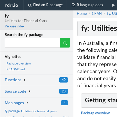
rdrr.io
Find an R package
R language docs
Home
CRAN
fy: Ut
/
/
fy
Utilities for Financial Years
fy: Utilitie
Package index
Search the fy package
In Australia, a fi
the following ca
validate financia
Vignettes
that they represe
Package overview
README.md
calendar years. O
and do not easily
Functions
40
of financial years
Source code
20
Getting sta
Man pages
4
fy-package:
Utilities for financial years
Package overview