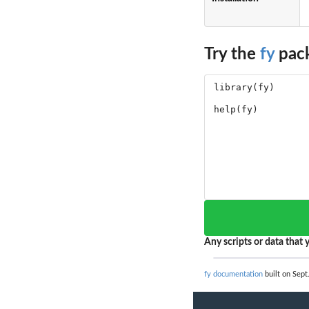
Try the
fy
pack
Any scripts or data that y
fy documentation
built on Sept