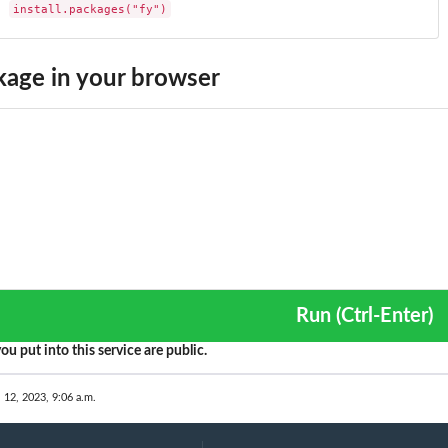
install.packages("fy")
age in your browser
Run (Ctrl-Enter)
ou put into this service are public.
. 12, 2023, 9:06 a.m.