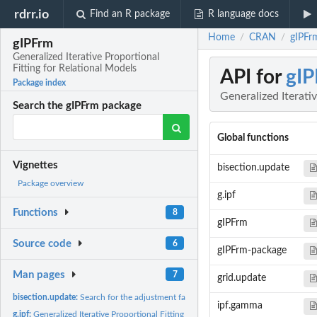
rdrr.io
Find an R package
R language docs
Home
CRAN
gIPFrm
/
/
gIPFrm
Generalized Iterative Proportional
Fitting for Relational Models
API for
gIP
Package index
Generalized Iterati
Search the gIPFrm package
Global functions
Vignettes
bisection.update
Package overview
g.ipf
Functions
8
gIPFrm
Source code
6
gIPFrm-package
Man pages
7
grid.update
bisection.update:
Search for the adjustment factor corresponding to the MLE...
ipf.gamma
g.ipf:
Generalized Iterative Proportional Fitting for Relational...