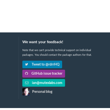
We want your feedback!
Note that we can't provide technical support on individual
packages. You should contact the package authors for that.
Tweet to @rdrrHQ
GitHub issue tracker
ian@mutexlabs.com
Personal blog