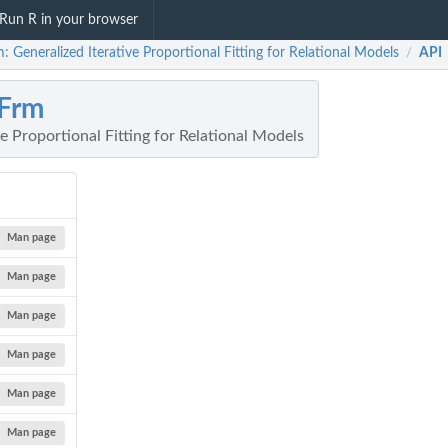
Run R in your browser
: Generalized Iterative Proportional Fitting for Relational Models
API
/
Frm
ve Proportional Fitting for Relational Models
Man page
Man page
Man page
Man page
Man page
Man page