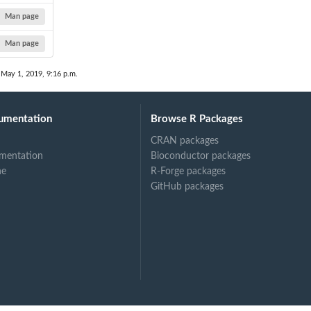
Man page
Man page
 May 1, 2019, 9:16 p.m.
umentation
Browse R Packages
CRAN packages
mentation
Bioconductor packages
ne
R-Forge packages
GitHub packages