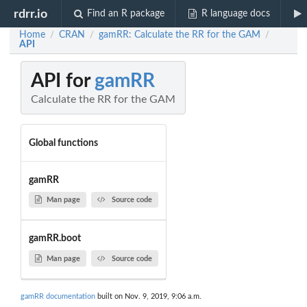
rdrr.io
Find an R package
R language docs
Home
CRAN
gamRR: Calculate the RR for the GAM
/
/
/
API
API for
gamRR
Calculate the RR for the GAM
Global functions
gamRR
Man page
Source code
gamRR.boot
Man page
Source code
gamRR documentation
built on Nov. 9, 2019, 9:06 a.m.