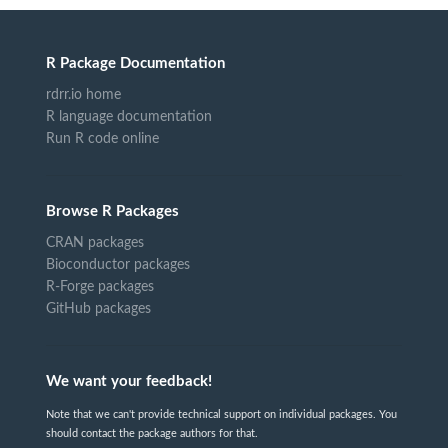
R Package Documentation
rdrr.io home
R language documentation
Run R code online
Browse R Packages
CRAN packages
Bioconductor packages
R-Forge packages
GitHub packages
We want your feedback!
Note that we can't provide technical support on individual packages. You
should contact the package authors for that.