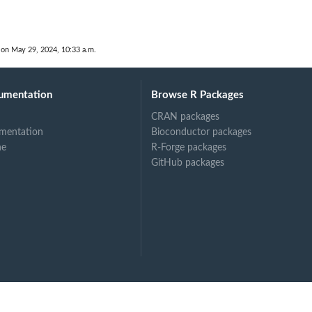
 on May 29, 2024, 10:33 a.m.
umentation
Browse R Packages
CRAN packages
mentation
Bioconductor packages
ne
R-Forge packages
GitHub packages