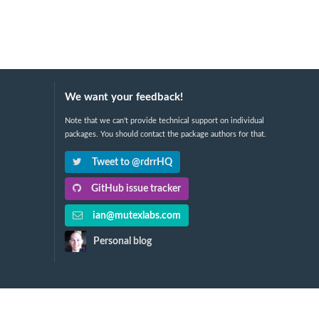
We want your feedback!
Note that we can't provide technical support on individual
packages. You should contact the package authors for that.
Tweet to @rdrrHQ
GitHub issue tracker
ian@mutexlabs.com
Personal blog