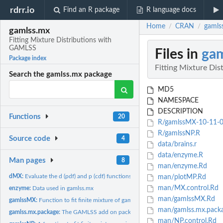
rdrr.io
Find an R package
R language docs
Home
CRAN
gamls
/
/
gamlss.mx
Fitting Mixture Distributions with
GAMLSS
Files in
gam
Package index
Fitting Mixture Di
Search the gamlss.mx package
MD5
NAMESPACE
DESCRIPTION
Functions
20
R/gamlssMX-10-11-0
R/gamlssNP.R
Source code
4
data/brains.r
data/enzyme.R
Man pages
8
man/enzyme.Rd
dMX:
Evaluate the d (pdf) and p (cdf) functions from GAMLSS...
man/plotMP.Rd
man/MX.control.Rd
enzyme:
Data used in gamlss.mx
man/gamlssMX.Rd
gamlssMX:
Function to fit finite mixture of gamlss family distributions
man/gamlss.mx.pack
gamlss.mx.package:
The GAMLSS add on package for mixture distributions
man/NP.control.Rd