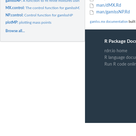
gamlssNP:
A function to fit finite mixtures using the gamlss family of...
man/dMX.Rd
MX.control:
The control function for gamlssMX
man/gamlssNP.Rd
NP.control:
Control function for gamlssNP
gamlss.mx documentation
built
plotMP:
plotting mass points
Browse all...
R Package Doc
rdrr.io home
R language docu
Run R code onli