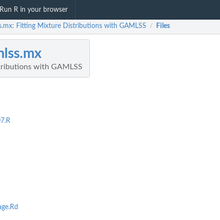
Run R in your browser
s.mx: Fitting Mixture Distributions with GAMLSS
Files
/
lss.mx
stributions with GAMLSS
7.R
age.Rd