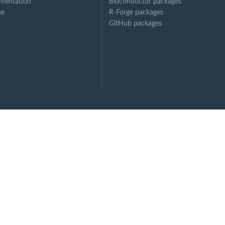
mentation
Bioconductor packages
ne
R-Forge packages
GitHub packages