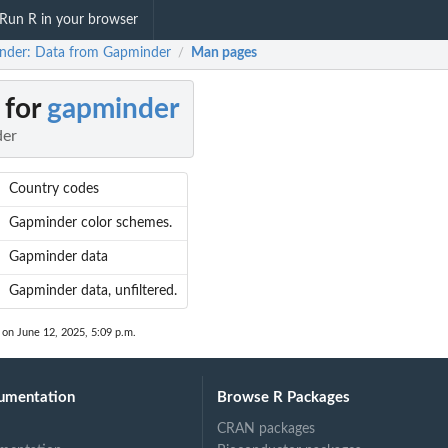
Run R in your browser
nder: Data from Gapminder
Man pages
/
 for
gapminder
der
Country codes
Gapminder color schemes.
Gapminder data
Gapminder data, unfiltered.
 on June 12, 2025, 5:09 p.m.
umentation
Browse R Packages
CRAN packages