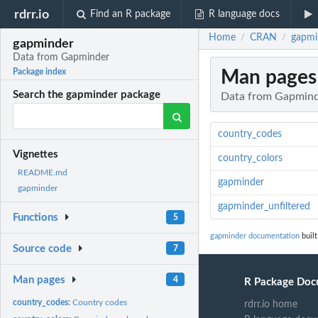
rdrr.io
Find an R package
R language docs
Home
CRAN
gapmi
/
/
gapminder
Data from Gapminder
Man pages
Package index
Search the gapminder package
Data from Gapmin
country_codes
Vignettes
country_colors
README.md
gapminder
gapminder
gapminder_unfiltered
Functions
5
gapminder documentation
built
Source code
7
Man pages
4
R Package Doc
country_codes:
Country codes
rdrr.io home