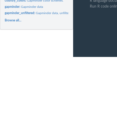
country_colors:
Gapminder color schemes.
R language docu
Run R code onli
gapminder:
Gapminder data
gapminder_unfiltered:
Gapminder data, unfiltered.
Browse all...