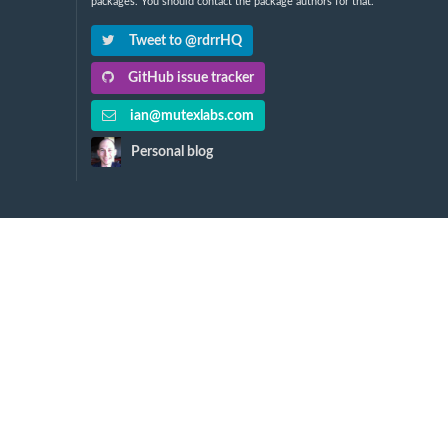
packages. You should contact the package authors for that.
Tweet to @rdrrHQ
GitHub issue tracker
ian@mutexlabs.com
Personal blog