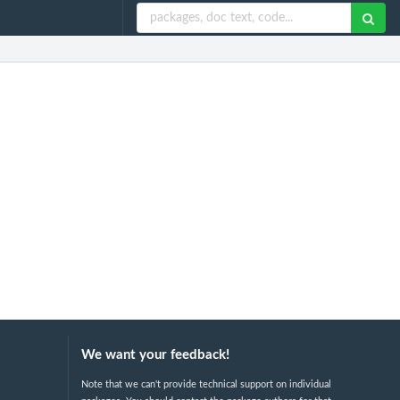
We want your feedback!
Note that we can't provide technical support on individual