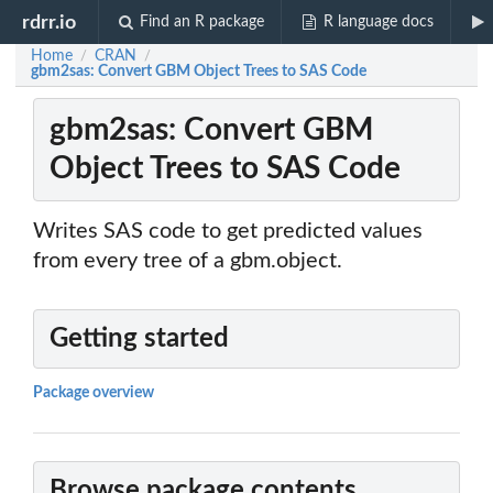
rdrr.io
Find an R package
R language docs
Home
CRAN
/
/
gbm2sas: Convert GBM Object Trees to SAS Code
gbm2sas: Convert GBM
Object Trees to SAS Code
Writes SAS code to get predicted values
from every tree of a gbm.object.
Getting started
Package overview
Browse package contents