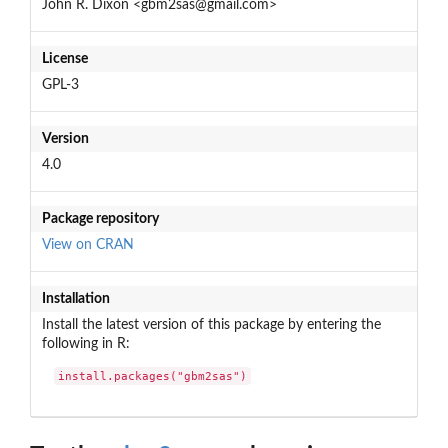
John R. Dixon <gbm2sas@gmail.com>
License
GPL-3
Version
4.0
Package repository
View on CRAN
Installation
Install the latest version of this package by entering the
following in R:
install.packages("gbm2sas")