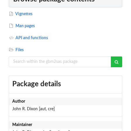
Vignettes
Man pages
API and functions
Files
Package details
Author
John R. Dixon [aut, cre]
Maintainer