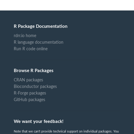
R Package Documentation
rdrr.io home
R language documentation
Run R code online
Browse R Packages
CRAN packages
Bioconductor packages
R-Forge packages
GitHub packages
We want your feedback!
Note that we can't provide technical support on individual packages. You