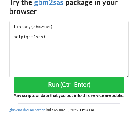
Try the
gbm2sas
package in your
browser
Run (Ctrl-Enter)
Any scripts or data that you put into this service are public.
gbm2sas documentation
built on June 8, 2025, 11:13 a.m.