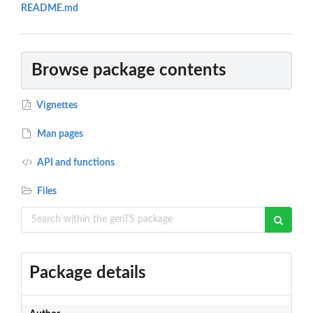
README.md
Browse package contents
Vignettes
Man pages
API and functions
Files
Package details