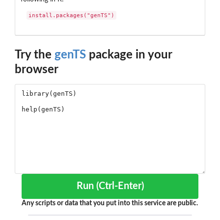
install.packages("genTS")
Try the
genTS
package in your
browser
Run (Ctrl-Enter)
Any scripts or data that you put into this service are public.