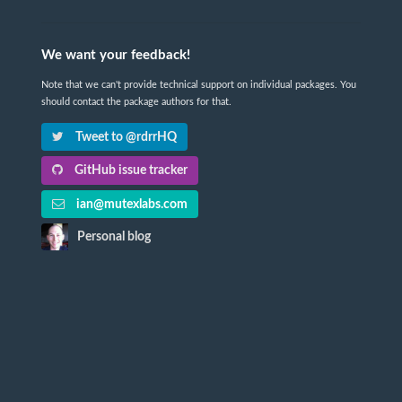
We want your feedback!
Note that we can't provide technical support on individual packages. You
should contact the package authors for that.
Tweet to @rdrrHQ
GitHub issue tracker
ian@mutexlabs.com
Personal blog