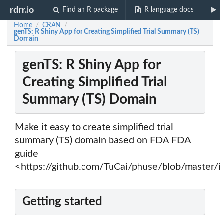
rdrr.io
Find an R package
R language docs
Home
CRAN
/
/
genTS: R Shiny App for Creating Simplified Trial Summary (TS)
Domain
genTS: R Shiny App for
Creating Simplified Trial
Summary (TS) Domain
Make it easy to create simplified trial
summary (TS) domain based on FDA FDA
guide
<https://github.com/TuCai/phuse/blob/master
Getting started