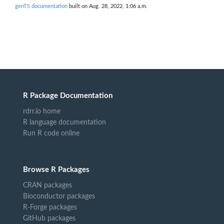
genTS documentation
built on Aug. 28, 2022, 1:06 a.m.
R Package Documentation
rdrr.io home
R language documentation
Run R code online
Browse R Packages
CRAN packages
Bioconductor packages
R-Forge packages
GitHub packages