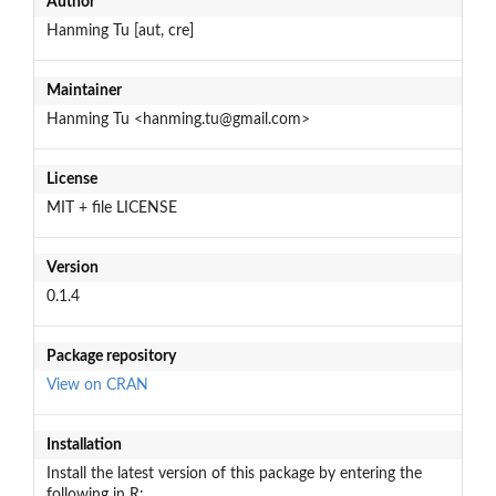
Author
Hanming Tu [aut, cre]
Maintainer
Hanming Tu <hanming.tu@gmail.com>
License
MIT + file LICENSE
Version
0.1.4
Package repository
View on CRAN
Installation
Install the latest version of this package by entering the
following in R: