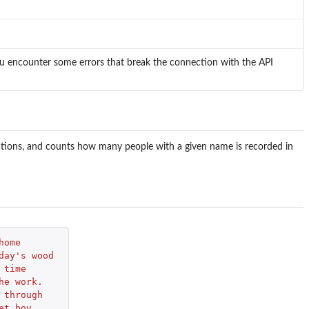
you encounter some errors that break the connection with the API
ictions, and counts how many people with a given name is recorded in
home 
day's wood 
 time 
he work. 
 through 
et boy, 