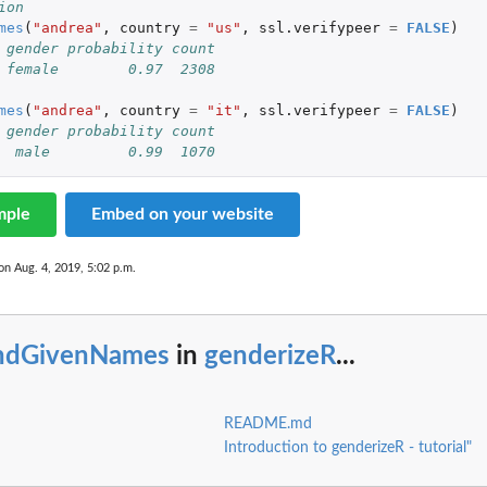
ion
mes
(
"andrea"
,
country
=
"us"
,
ssl.verifypeer
=
FALSE
)
 gender probability count
 female        0.97  2308
mes
(
"andrea"
,
country
=
"it"
,
ssl.verifypeer
=
FALSE
)
 gender probability count
  male         0.99  1070
mple
Embed on your website
on Aug. 4, 2019, 5:02 p.m.
indGivenNames
in
genderizeR
...
README.md
Introduction to genderizeR - tutorial"