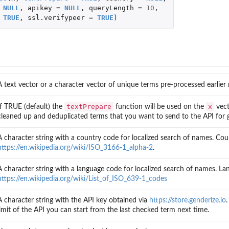
NULL
,
apikey
=
NULL
,
queryLength
=
10
,
TRUE
,
ssl.verifypeer
=
TRUE
)
A text vector or a character vector of unique terms pre-processed earlier
textPrepare
x
If TRUE (default) the
function will be used on the
vect
cleaned up and deduplicated terms that you want to send to the API for 
A character string with a country code for localized search of names. C
https://en.wikipedia.org/wiki/ISO_3166-1_alpha-2
.
A character string with a language code for localized search of names. L
https://en.wikipedia.org/wiki/List_of_ISO_639-1_codes
A character string with the API key obtained via
https://store.genderize.io
limit of the API you can start from the last checked term next time.