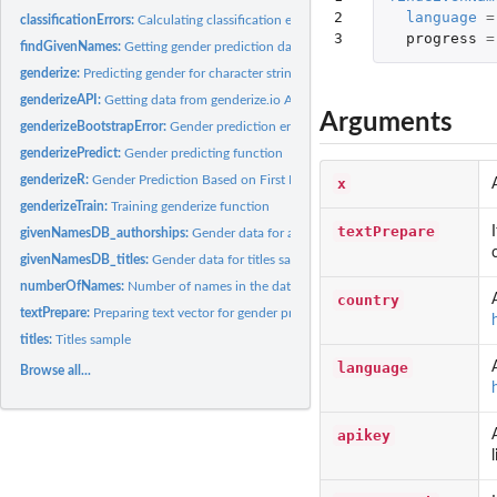
2

language
=
classificationErrors:
Calculating classification errors and other prediction...
3
progress
=
findGivenNames:
Getting gender prediction data for a given text vector.
genderize:
Predicting gender for character strings.
genderizeAPI:
Getting data from genderize.io API
Arguments
genderizeBootstrapError:
Gender prediction errors on bootstrap samples
genderizePredict:
Gender predicting function
genderizeR:
Gender Prediction Based on First Names
x
genderizeTrain:
Training genderize function
textPrepare
givenNamesDB_authorships:
Gender data for authorship sample
givenNamesDB_titles:
Gender data for titles sample
numberOfNames:
Number of names in the database.
country
textPrepare:
Preparing text vector for gender prediction
titles:
Titles sample
language
Browse all...
apikey