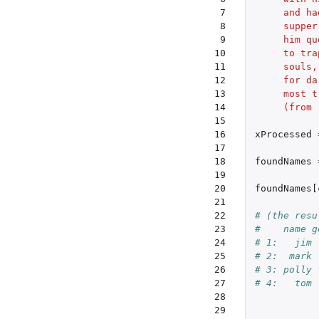
 7

     and ha
 8

     supper
 9

     him qu
10

     to tra
11

     souls,
12

     for da
13

     most t
14

     (from 
15

16

xProcessed
17

18

foundNames
19

20

foundNames[
21

22

# (the resu
23

#    name g
24

# 1:   jim 
25

# 2:  mark 
26

# 3: polly 
27

# 4:   tom 
28

29
