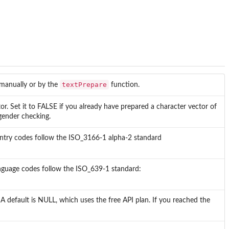
textPrepare
 manually or by the
function.
or. Set it to FALSE if you already have prepared a character vector of
gender checking.
ountry codes follow the ISO_3166-1 alpha-2 standard
anguage codes follow the ISO_639-1 standard:
. A default is NULL, which uses the free API plan. If you reached the