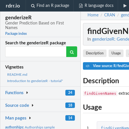
rdrr.io
Find an R package
R language docs
Home
CRAN
gend
/
/
genderizeR
Gender Prediction Based on First
Names
findGiven
Package index
In
genderizeR: Gende
Search the genderizeR package
Description
Usage
View source: R/findGi
Vignettes
README.md
Description
Introduction to genderizeR - tutorial"
Functions
24
findGivenNames
extrac
Source code
18
Usage
Man pages
14
authorships:
Authorships sample
1

findGivenNam