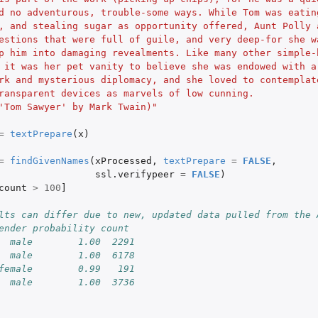
d no adventurous, trouble-some ways. While Tom was eatin
, and stealing sugar as opportunity offered, Aunt Polly 
estions that were full of guile, and very deep-for she w
p him into damaging revealments. Like many other simple-
 it was her pet vanity to believe she was endowed with a
rk and mysterious diplomacy, and she loved to contemplat
ransparent devices as marvels of low cunning. 
'Tom Sawyer' by Mark Twain)"
=
textPrepare
(
x
)
=
findGivenNames
(
xProcessed
,
textPrepare
=
FALSE
,
ssl.verifypeer
=
FALSE
)
count
>
100
]
lts can differ due to new, updated data pulled from the 
ender probability count
  male        1.00  2291
  male        1.00  6178
female        0.99   191
  male        1.00  3736