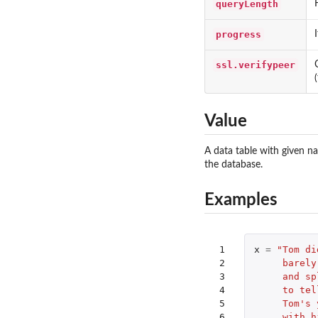
queryLength
progress
ssl.verifypeer
Value
A data table with given n
the database.
Examples
 1

x
=
"Tom di
 2

     barely
 3

     and sp
 4

     to tel
 5

     Tom's 
 6

     with h