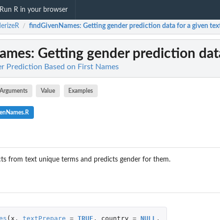
Run R in your browser
erizeR
findGivenNames
: Getting gender prediction data for a given tex
/
Names
: Getting gender prediction data
r Prediction Based on First Names
Arguments
Value
Examples
venNames.R
ts from text unique terms and predicts gender for them.
es
(
x
,
textPrepare
=
TRUE
,
country
=
NULL
,