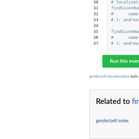
30

# localizat
31

findGivenNa
32

#      name
33

# 1: andrea
34

35

findGivenNa
36

#      name
37
# 1: andrea
Run this exa
genderizeR documentation
built 
Related to
f
genderizeR index