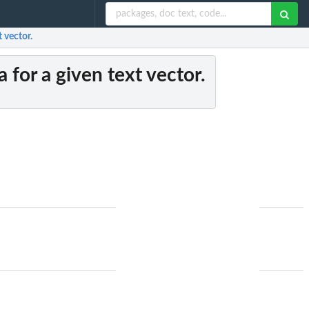
t vector.
 for a given text vector.