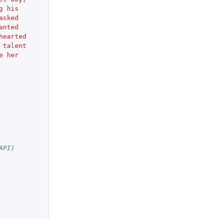
g his
asked 
anted 
hearted
 talent 
e her 
API)