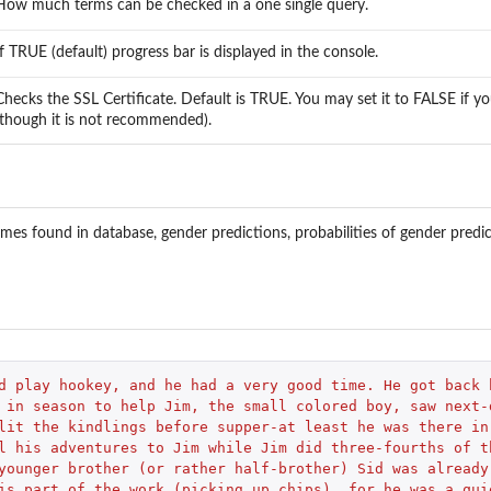
How much terms can be checked in a one single query.
If TRUE (default) progress bar is displayed in the console.
Checks the SSL Certificate. Default is TRUE. You may set it to FALSE if 
(though it is not recommended).
ames found in database, gender predictions, probabilities of gender pred
d play hookey, and he had a very good time. He got back 
 in season to help Jim, the small colored boy, saw next-
lit the kindlings before supper-at least he was there in
l his adventures to Jim while Jim did three-fourths of t
younger brother (or rather half-brother) Sid was already
is part of the work (picking up chips), for he was a qui