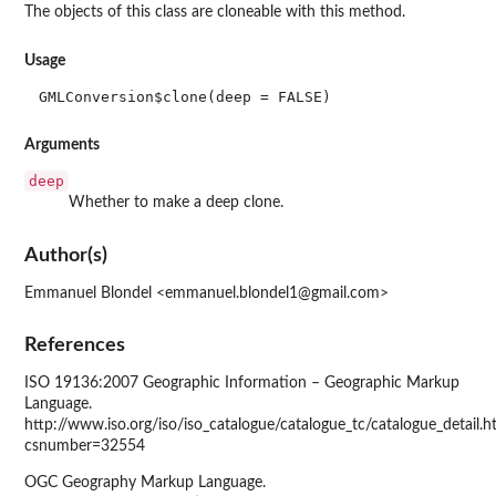
The objects of this class are cloneable with this method.
Usage
GMLConversion$clone(deep = FALSE)
Arguments
deep
Whether to make a deep clone.
Author(s)
Emmanuel Blondel <emmanuel.blondel1@gmail.com>
References
ISO 19136:2007 Geographic Information – Geographic Markup
Language.
http://www.iso.org/iso/iso_catalogue/catalogue_tc/catalogue_detail.
csnumber=32554
OGC Geography Markup Language.