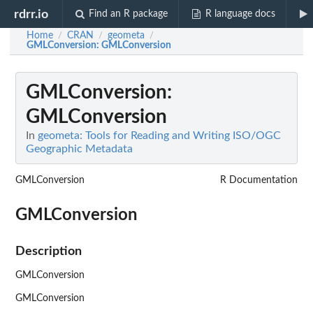
rdrr.io
Find an R package
R language docs
Home
CRAN
geometa
/
/
/
GMLConversion
: GMLConversion
GMLConversion
:
GMLConversion
In
geometa: Tools for Reading and Writing ISO/OGC
Geographic Metadata
GMLConversion
R Documentation
GMLConversion
Description
GMLConversion
GMLConversion