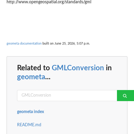
http://www.opengeospatial.org/standards/gml
geometa documentation
built on June 25, 2026, 5:07 p.m.
Related to
GMLConversion
in
geometa
...
geometa index
README.md