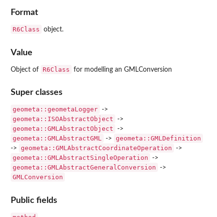
Format
R6Class
object.
Value
R6Class
Object of
for modelling an GMLConversion
Super classes
geometa::geometaLogger
->
geometa::ISOAbstractObject
->
geometa::GMLAbstractObject
->
geometa::GMLAbstractGML
geometa::GMLDefinition
->
geometa::GMLAbstractCoordinateOperation
->
->
geometa::GMLAbstractSingleOperation
->
geometa::GMLAbstractGeneralConversion
->
GMLConversion
Public fields