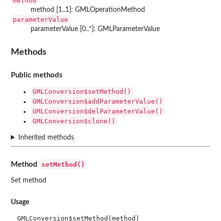
method
method [1..1]: GMLOperationMethod
parameterValue
parameterValue [0..*]: GMLParameterValue
Methods
Public methods
GMLConversion$setMethod()
GMLConversion$addParameterValue()
GMLConversion$delParameterValue()
GMLConversion$clone()
Inherited methods
setMethod()
Method
Set method
Usage
GMLConversion$setMethod(method)