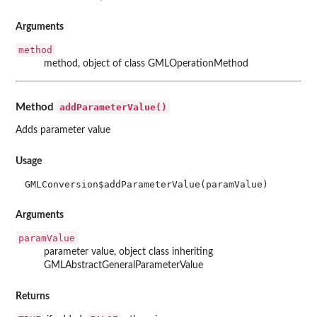
Arguments
method
method, object of class GMLOperationMethod
addParameterValue()
Method
Adds parameter value
Usage
GMLConversion$addParameterValue(paramValue)
Arguments
paramValue
parameter value, object class inheriting
GMLAbstractGeneralParameterValue
Returns