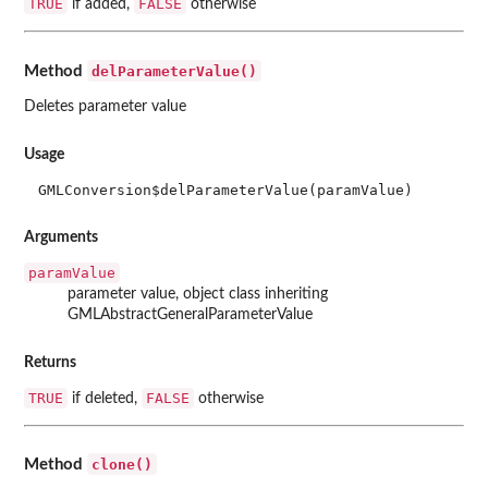
TRUE
FALSE
if added,
otherwise
delParameterValue()
Method
Deletes parameter value
Usage
GMLConversion$delParameterValue(paramValue)
Arguments
paramValue
parameter value, object class inheriting
GMLAbstractGeneralParameterValue
Returns
TRUE
FALSE
if deleted,
otherwise
clone()
Method