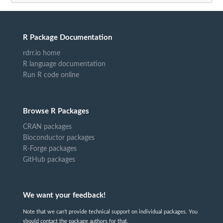
R Package Documentation
rdrr.io home
R language documentation
Run R code online
Browse R Packages
CRAN packages
Bioconductor packages
R-Forge packages
GitHub packages
We want your feedback!
Note that we can't provide technical support on individual packages. You
should contact the package authors for that.