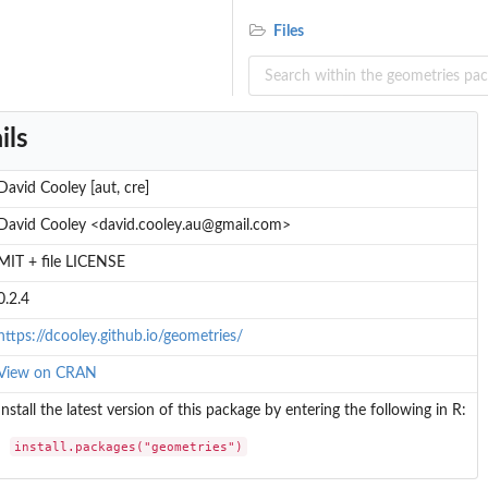
Files
ils
David Cooley [aut, cre]
David Cooley <david.cooley.au@gmail.com>
MIT + file LICENSE
0.2.4
https://dcooley.github.io/geometries/
View on CRAN
Install the latest version of this package by entering the following in R:
install.packages("geometries")