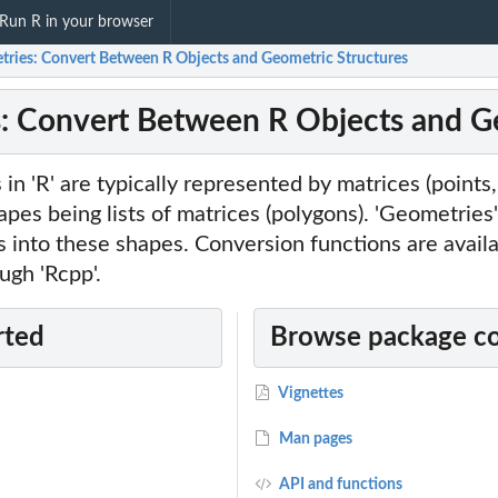
Run R in your browser
tries: Convert Between R Objects and Geometric Structures
: Convert Between R Objects and Ge
n 'R' are typically represented by matrices (points, 
es being lists of matrices (polygons). 'Geometries'
ts into these shapes. Conversion functions are avail
ough 'Rcpp'.
rted
Browse package c
Vignettes
Man pages
API and functions