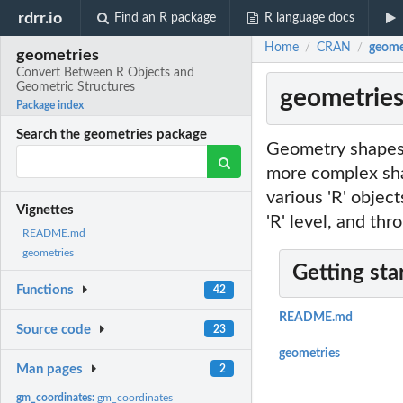
rdrr.io
Find an R package
R language docs
Home
CRAN
geome
/
/
geometries
Convert Between R Objects and
Geometric Structures
geometries
Package index
Search the geometries package
Geometry shapes i
more complex shap
various 'R' objec
Vignettes
'R' level, and thr
README.md
geometries
Getting sta
Functions
42
README.md
Source code
23
geometries
Man pages
2
gm_coordinates:
gm_coordinates