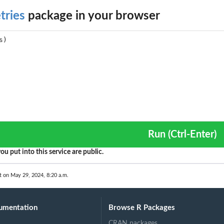
tries
package in your browser
Run (Ctrl-Enter)
ou put into this service are public.
t on May 29, 2024, 8:20 a.m.
umentation
Browse R Packages
CRAN packages