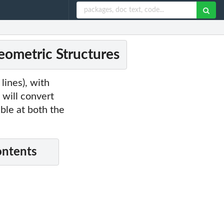
ometric Structures
lines), with
 will convert
able at both the
ontents