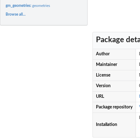
gm_geometries:
geometries
Browse all...
Package deta
Author
Maintainer
License
Version
URL
Package repository
Installation