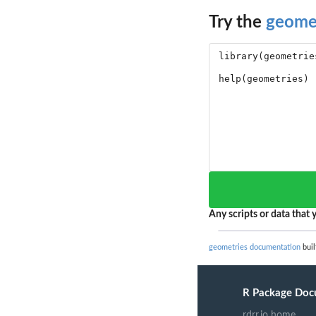
Try the
geome
Any scripts or data that y
geometries documentation
buil
R Package Doc
rdrr.io home