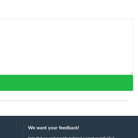
We want your feedback!