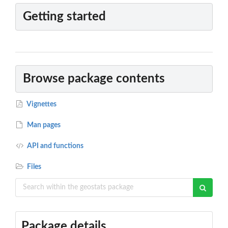
Getting started
Browse package contents
Vignettes
Man pages
API and functions
Files
Package details