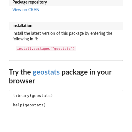
Package repository
View on CRAN
Installation
Install the latest version of this package by entering the
following in R:
install.packages("geostats")
Try the
geostats
package in your
browser