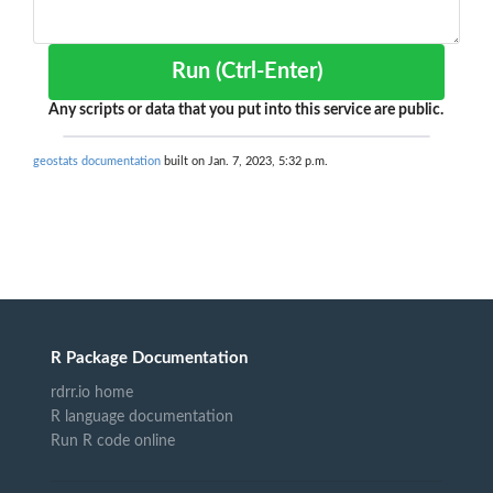
Run (Ctrl-Enter)
Any scripts or data that you put into this service are public.
geostats documentation
built on Jan. 7, 2023, 5:32 p.m.
R Package Documentation
rdrr.io home
R language documentation
Run R code online