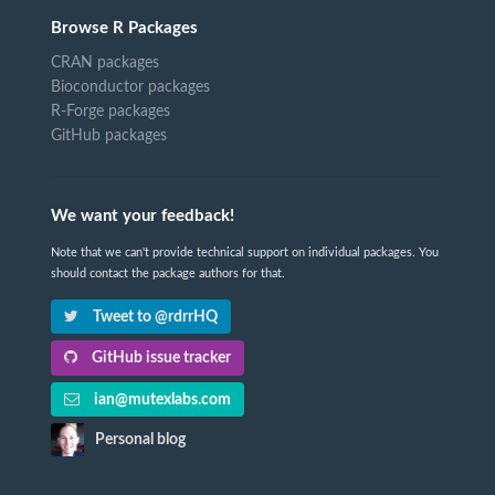
Browse R Packages
CRAN packages
Bioconductor packages
R-Forge packages
GitHub packages
We want your feedback!
Note that we can't provide technical support on individual packages. You
should contact the package authors for that.
Tweet to @rdrrHQ
GitHub issue tracker
ian@mutexlabs.com
Personal blog