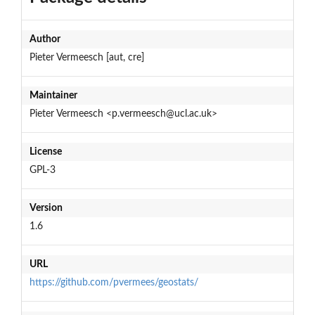
Author
Pieter Vermeesch [aut, cre]
Maintainer
Pieter Vermeesch <p.vermeesch@ucl.ac.uk>
License
GPL-3
Version
1.6
URL
https://github.com/pvermees/geostats/