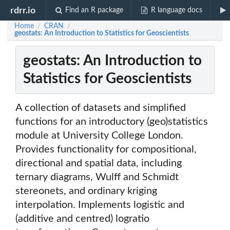
rdrr.io
Find an R package
R language docs
Home
CRAN
/
/
geostats: An Introduction to Statistics for Geoscientists
geostats: An Introduction to
Statistics for Geoscientists
A collection of datasets and simplified
functions for an introductory (geo)statistics
module at University College London.
Provides functionality for compositional,
directional and spatial data, including
ternary diagrams, Wulff and Schmidt
stereonets, and ordinary kriging
interpolation. Implements logistic and
(additive and centred) logratio