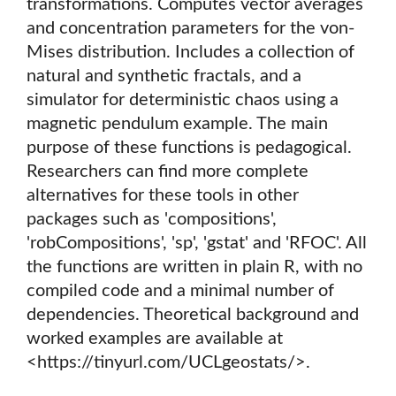
transformations. Computes vector averages
and concentration parameters for the von-
Mises distribution. Includes a collection of
natural and synthetic fractals, and a
simulator for deterministic chaos using a
magnetic pendulum example. The main
purpose of these functions is pedagogical.
Researchers can find more complete
alternatives for these tools in other
packages such as 'compositions',
'robCompositions', 'sp', 'gstat' and 'RFOC'. All
the functions are written in plain R, with no
compiled code and a minimal number of
dependencies. Theoretical background and
worked examples are available at
<https://tinyurl.com/UCLgeostats/>.