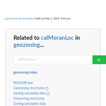
geozoning documentation
built on May 2, 2019, 9:43 a.m.
Related to
calMoranLoc
in
geozoning
...
geozoning index
README.md
Geozoning structures
Zoning simulated data
Geozoning structures
Zoning simulated data