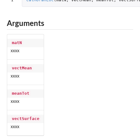
Arguments
matN
xxxx
vectMean
xxxx
meanTot
xxxx
vectSurface
xxxx