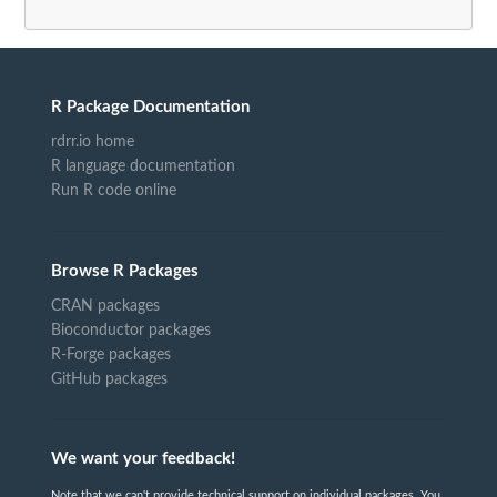
R Package Documentation
rdrr.io home
R language documentation
Run R code online
Browse R Packages
CRAN packages
Bioconductor packages
R-Forge packages
GitHub packages
We want your feedback!
Note that we can't provide technical support on individual packages. You