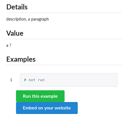
Details
description, a paragraph
Value
a ?
Examples
1
# not run
Run this example
Embed on your website