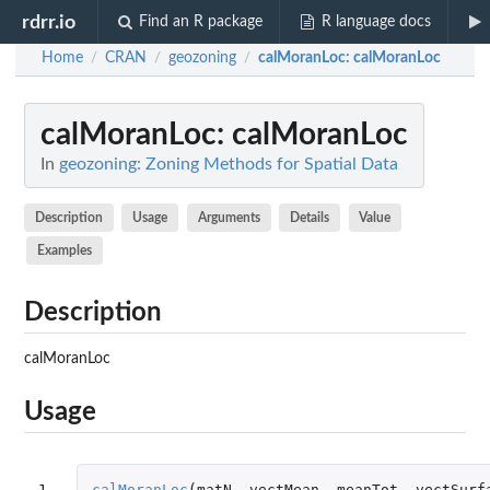
rdrr.io
Find an R package
R language docs
Home
CRAN
geozoning
calMoranLoc
: calMoranLoc
/
/
/
calMoranLoc
: calMoranLoc
In
geozoning: Zoning Methods for Spatial Data
Description
Usage
Arguments
Details
Value
Examples
Description
calMoranLoc
Usage
1
calMoranLoc
(
matN
,
vectMean
,
meanTot
,
vectSurf