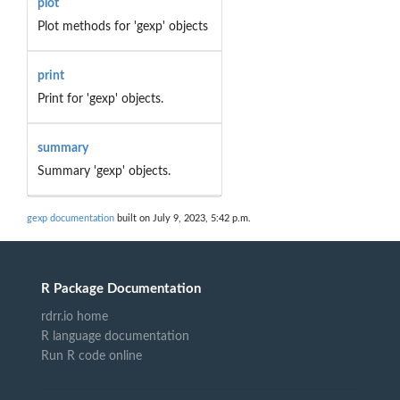
plot
Plot methods for 'gexp' objects
print
Print for 'gexp' objects.
summary
Summary 'gexp' objects.
gexp documentation
built on July 9, 2023, 5:42 p.m.
R Package Documentation
rdrr.io home
R language documentation
Run R code online