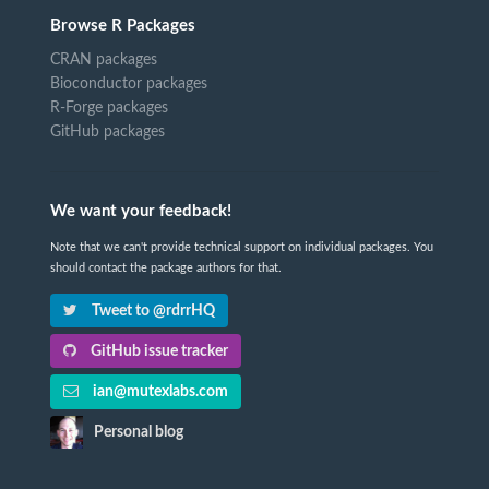
Browse R Packages
CRAN packages
Bioconductor packages
R-Forge packages
GitHub packages
We want your feedback!
Note that we can't provide technical support on individual packages. You
should contact the package authors for that.
Tweet to @rdrrHQ
GitHub issue tracker
ian@mutexlabs.com
Personal blog