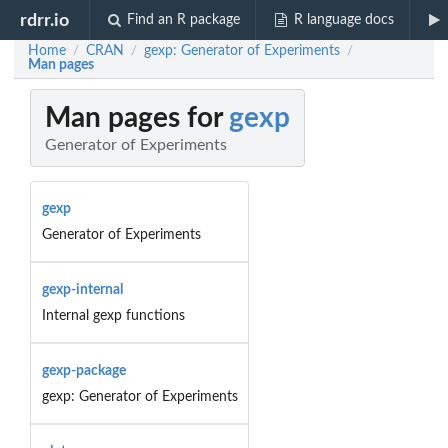
rdrr.io
Find an R package
R language docs
Home
CRAN
gexp: Generator of Experiments
/
/
/
Man pages
Man pages for
gexp
Generator of Experiments
gexp
Generator of Experiments
gexp-internal
Internal gexp functions
gexp-package
gexp: Generator of Experiments