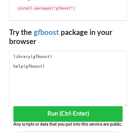
install.packages("gfboost")
Try the
gfboost
package in your
browser
Run (Ctrl-Enter)
Any scripts or data that you put into this service are public.