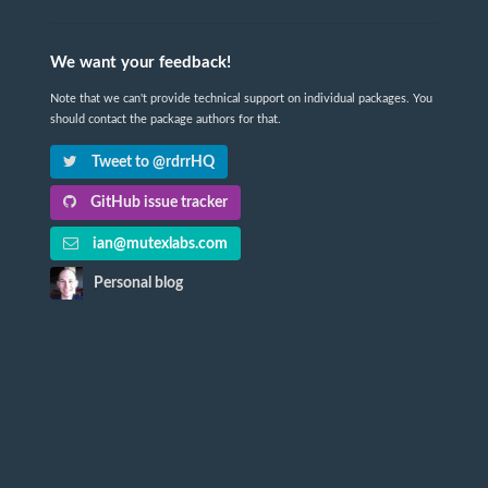
We want your feedback!
Note that we can't provide technical support on individual packages. You
should contact the package authors for that.
Tweet to @rdrrHQ
GitHub issue tracker
ian@mutexlabs.com
Personal blog