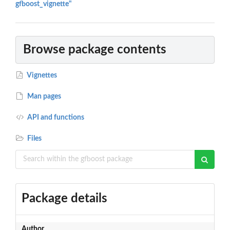
gfboost_vignette"
Browse package contents
Vignettes
Man pages
API and functions
Files
Package details
Author