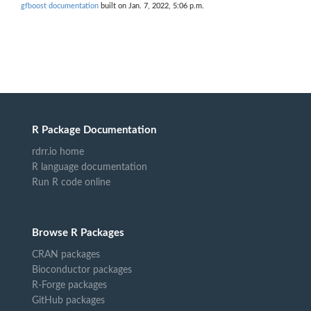
gfboost documentation
built on Jan. 7, 2022, 5:06 p.m.
R Package Documentation
rdrr.io home
R language documentation
Run R code online
Browse R Packages
CRAN packages
Bioconductor packages
R-Forge packages
GitHub packages