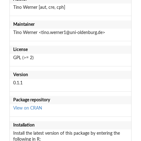
Tino Werner [aut, cre, cph]
Maintainer
Tino Werner <tino.werner1@uni-oldenburg.de>
License
GPL (>= 2)
Version
0.1.1
Package repository
View on CRAN
Installation
Install the latest version of this package by entering the
following in R: