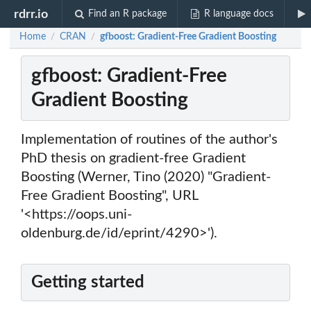
rdrr.io
Find an R package
R language docs
Home
CRAN
gfboost: Gradient-Free Gradient Boosting
/
/
gfboost: Gradient-Free
Gradient Boosting
Implementation of routines of the author's
PhD thesis on gradient-free Gradient
Boosting (Werner, Tino (2020) "Gradient-
Free Gradient Boosting", URL
'<https://oops.uni-
oldenburg.de/id/eprint/4290>').
Getting started