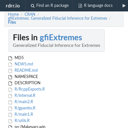
rdrr.io
Find an R package
R language docs
Home
CRAN
/
/
gfiExtremes: Generalized Fiducial Inference for Extremes
/
Files
Files in
gfiExtremes
Generalized Fiducial Inference for Extremes
MD5
NEWS.md
README.md
NAMESPACE
DESCRIPTION
R/RcppExports.R
R/internal.R
R/main2.R
R/gpareto.R
R/main1.R
R/utils.R
src/Makevars.win