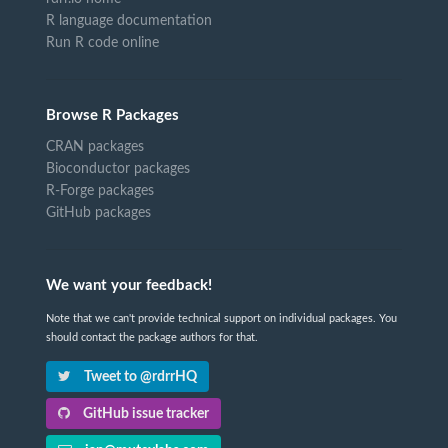
R language documentation
Run R code online
Browse R Packages
CRAN packages
Bioconductor packages
R-Forge packages
GitHub packages
We want your feedback!
Note that we can't provide technical support on individual packages. You
should contact the package authors for that.
Tweet to @rdrrHQ
GitHub issue tracker