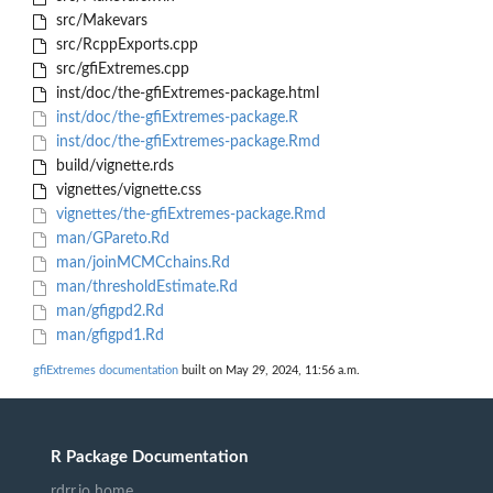
src/Makevars
src/RcppExports.cpp
src/gfiExtremes.cpp
inst/doc/the-gfiExtremes-package.html
inst/doc/the-gfiExtremes-package.R
inst/doc/the-gfiExtremes-package.Rmd
build/vignette.rds
vignettes/vignette.css
vignettes/the-gfiExtremes-package.Rmd
man/GPareto.Rd
man/joinMCMCchains.Rd
man/thresholdEstimate.Rd
man/gfigpd2.Rd
man/gfigpd1.Rd
gfiExtremes documentation
built on May 29, 2024, 11:56 a.m.
R Package Documentation
rdrr.io home