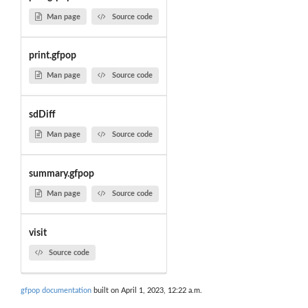
Man page
Source code
print.gfpop
Man page
Source code
sdDiff
Man page
Source code
summary.gfpop
Man page
Source code
visit
Source code
gfpop documentation
built on April 1, 2023, 12:22 a.m.