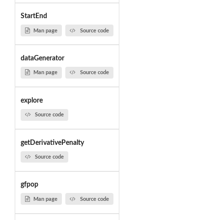
StartEnd
Man page
Source code
dataGenerator
Man page
Source code
explore
Source code
getDerivativePenalty
Source code
gfpop
Man page
Source code