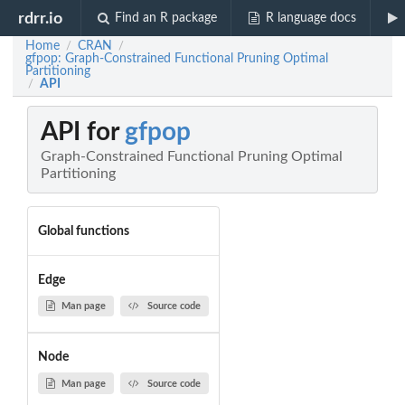
rdrr.io
Find an R package
R language docs
Home
CRAN
/
/
gfpop: Graph-Constrained Functional Pruning Optimal
Partitioning
API
/
API for
gfpop
Graph-Constrained Functional Pruning Optimal
Partitioning
Global functions
Edge
Man page
Source code
Node
Man page
Source code