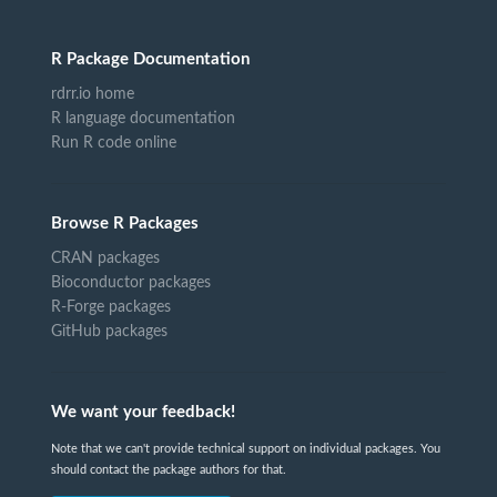
R Package Documentation
rdrr.io home
R language documentation
Run R code online
Browse R Packages
CRAN packages
Bioconductor packages
R-Forge packages
GitHub packages
We want your feedback!
Note that we can't provide technical support on individual packages. You
should contact the package authors for that.