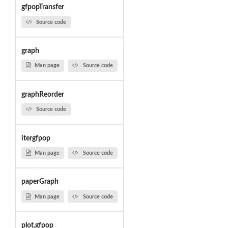
gfpopTransfer
Source code
graph
Man page
Source code
graphReorder
Source code
itergfpop
Man page
Source code
paperGraph
Man page
Source code
plot.gfpop