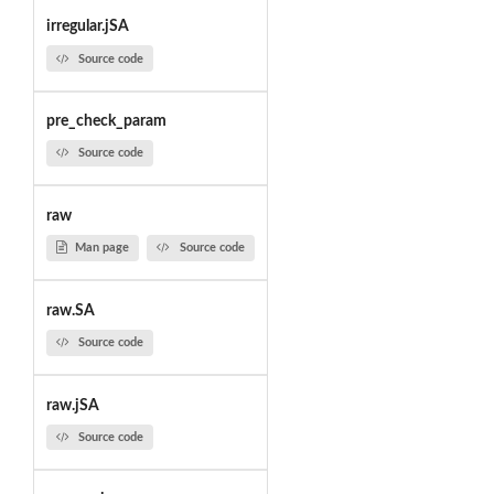
irregular.jSA
Source code
pre_check_param
Source code
raw
Man page
Source code
raw.SA
Source code
raw.jSA
Source code