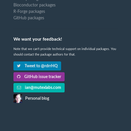
Bioconductor packages
R-Forge packages
GitHub packages
We want your feedback!
Note that we can't provide technical support on individual packages. You
should contact the package authors for that.
Tweet to @rdrrHQ
GitHub issue tracker
ian@mutexlabs.com
Personal blog