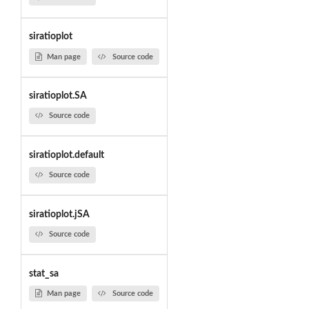
siratioplot
Man page
Source code
siratioplot.SA
Source code
siratioplot.default
Source code
siratioplot.jSA
Source code
stat_sa
Man page
Source code