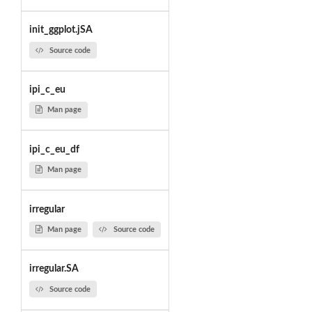
init_ggplot.jSA
Source code
ipi_c_eu
Man page
ipi_c_eu_df
Man page
irregular
Man page
Source code
irregular.SA
Source code