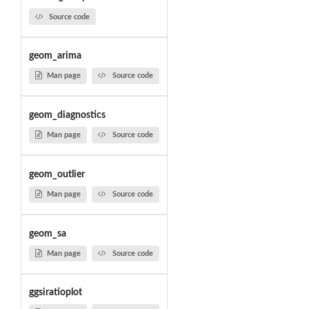
Source code
geom_arima
Man page
Source code
geom_diagnostics
Man page
Source code
geom_outlier
Man page
Source code
geom_sa
Man page
Source code
ggsiratioplot