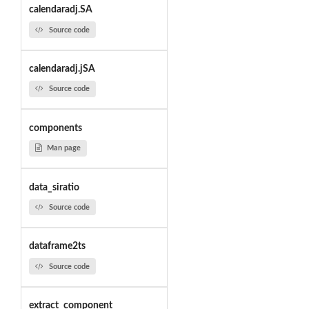
calendaradj.SA
Source code
calendaradj.jSA
Source code
components
Man page
data_siratio
Source code
dataframe2ts
Source code
extract_component