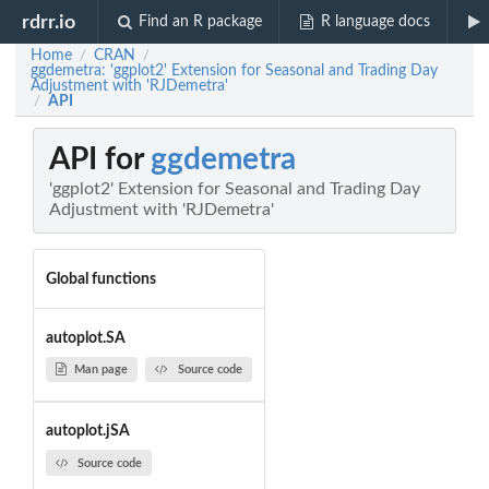
rdrr.io
Find an R package
R language docs
Home
CRAN
/
/
ggdemetra: 'ggplot2' Extension for Seasonal and Trading Day
Adjustment with 'RJDemetra'
API
/
API for
ggdemetra
'ggplot2' Extension for Seasonal and Trading Day
Adjustment with 'RJDemetra'
Global functions
autoplot.SA
Man page
Source code
autoplot.jSA
Source code