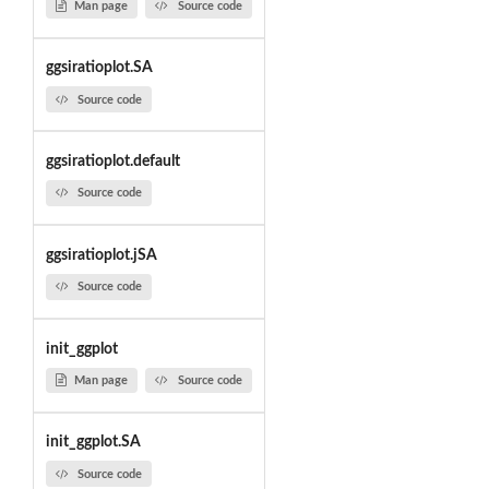
Man page
Source code
ggsiratioplot.SA
Source code
ggsiratioplot.default
Source code
ggsiratioplot.jSA
Source code
init_ggplot
Man page
Source code
init_ggplot.SA
Source code