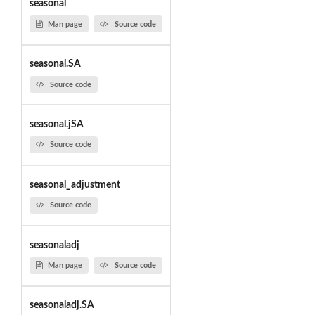
seasonal
Man page
Source code
seasonal.SA
Source code
seasonal.jSA
Source code
seasonal_adjustment
Source code
seasonaladj
Man page
Source code
seasonaladj.SA