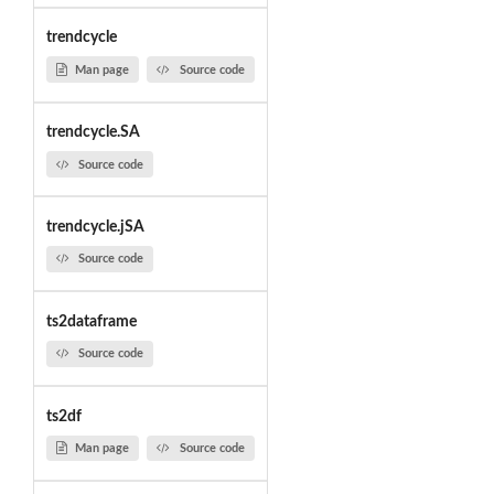
trendcycle
Man page
Source code
trendcycle.SA
Source code
trendcycle.jSA
Source code
ts2dataframe
Source code
ts2df
Man page
Source code