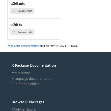
ts2df.mts
Source code
ts2df.ts
Source code
ggdemetra documentation
built on May 29, 2024, 1:08 a.m.
R Package Documentation
rdrr.io home
R language documentation
Run R code online
Browse R Packages
CRAN packages