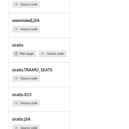
Source code
seasonaladj.jSA
Source code
siratio
Man page
Source code
siratio.TRAMO_SEATS
Source code
siratio.X13
Source code
siratio.jSA
Source code