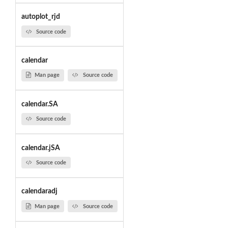
autoplot_rjd
Source code
calendar
Man page
Source code
calendar.SA
Source code
calendar.jSA
Source code
calendaradj
Man page
Source code