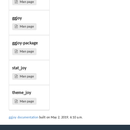
Man page
ggjoy
Man page
ggjoy-package
Man page
stat_joy
Man page
theme_joy
Man page
ggjoy documentation
built on May 2, 2019, 6:10 a.m.