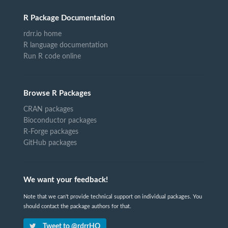
R Package Documentation
rdrr.io home
R language documentation
Run R code online
Browse R Packages
CRAN packages
Bioconductor packages
R-Forge packages
GitHub packages
We want your feedback!
Note that we can't provide technical support on individual packages. You
should contact the package authors for that.
Tweet to @rdrrHQ