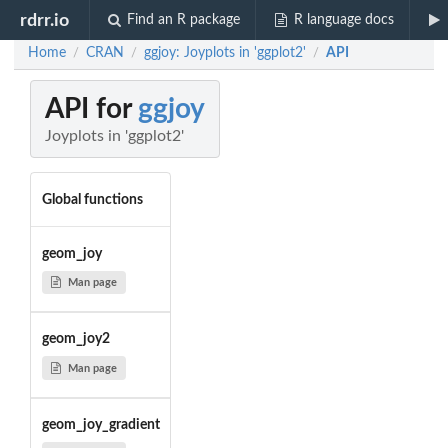
rdrr.io
Find an R package
R language docs
Home
CRAN
ggjoy: Joyplots in 'ggplot2'
API
/
/
/
API for
ggjoy
Joyplots in 'ggplot2'
Global functions
geom_joy
Man page
geom_joy2
Man page
geom_joy_gradient