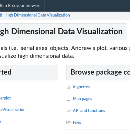
Run R in your browser
ti: High Dimensional Data Visualization
igh Dimensional Data Visualization
als (i.e. 'serial axes' objects, Andrew's plot, various
isualize high dimensional data.
rted
Browse package c
Vignettes
erplot
Man pages
 Visualization
API and functions
y
Files