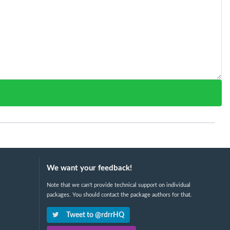
We want your feedback!
Note that we can't provide technical support on individual
packages. You should contact the package authors for that.
Tweet to @rdrrHQ