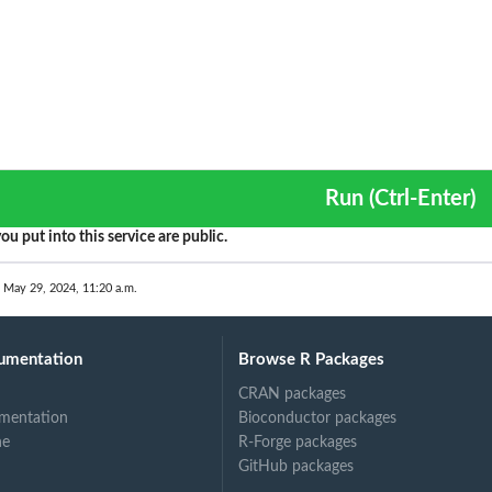
Run (Ctrl-Enter)
ou put into this service are public.
 May 29, 2024, 11:20 a.m.
umentation
Browse R Packages
CRAN packages
mentation
Bioconductor packages
ne
R-Forge packages
GitHub packages