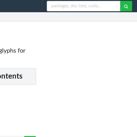
 glyphs for
ontents