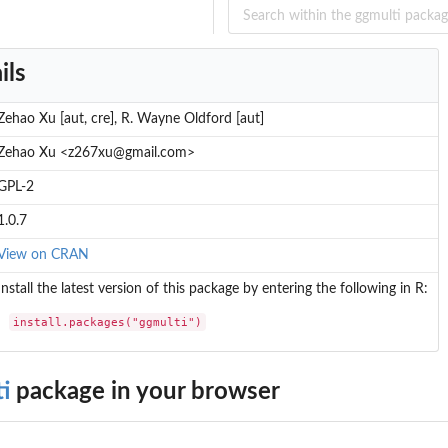
ils
Zehao Xu [aut, cre], R. Wayne Oldford [aut]
Zehao Xu <z267xu@gmail.com>
GPL-2
1.0.7
View on CRAN
Install the latest version of this package by entering the following in R:
l...
install.packages("ggmulti")
i
package in your browser