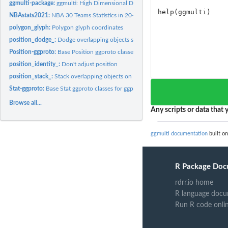
ggmulti-package:
ggmulti: High Dimensional Data Visualization
NBAstats2021:
NBA 30 Teams Statistics in 20-21 Regular Season
polygon_glyph:
Polygon glyph coordinates
position_dodge_:
Dodge overlapping objects side-to-side
Position-ggproto:
Base Position ggproto classes for ggplot2
position_identity_:
Don't adjust position
position_stack_:
Stack overlapping objects on top of each another
Stat-ggproto:
Base Stat ggproto classes for ggplot2
Browse all...
Any scripts or data that y
ggmulti documentation
built on
R Package Doc
rdrr.io home
R language docu
Run R code onli