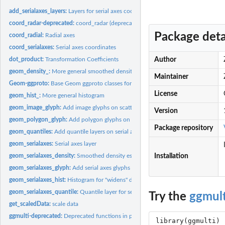
add_serialaxes_layers:
Layers for serial axes coordinate
coord_radar-deprecated:
coord_radar (deprecated)
Package deta
coord_radial:
Radial axes
coord_serialaxes:
Serial axes coordinates
dot_product:
Transformation Coefficients
Author
geom_density_:
More general smoothed density estimates
Maintainer
Geom-ggproto:
Base Geom ggproto classes for ggplot2
License
geom_hist_:
More general histogram
geom_image_glyph:
Add image glyphs on scatter plot
Version
geom_polygon_glyph:
Add polygon glyphs on scatter plot
Package repository
geom_quantiles:
Add quantile layers on serial axes coordinate
geom_serialaxes:
Serial axes layer
geom_serialaxes_density:
Smoothed density estimates for "widens" data under seria
Installation
geom_serialaxes_glyph:
Add serial axes glyphs on scatter plot
geom_serialaxes_hist:
Histogram for "widens" data under serial axes coordinate
geom_serialaxes_quantile:
Quantile layer for serial axes coordinate
Try the
ggmult
get_scaledData:
scale data
ggmulti-deprecated:
Deprecated functions in package 'ggmulti'.