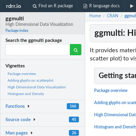
rdrr.io
Find an R package
R language docs
Home
CRAN
ggmul
/
/
ggmulti
High Dimensional Data Visualization
ggmulti: H
Package index
Search the ggmulti package
It provides materi
scatter plot) to v
Vignettes
Package overview
Getting sta
Adding glyphs on scatterplot
High Dimensional Data Visualization
Package overview
Histogram and Density
Adding glyphs on scatt
Functions
166
High Dimensional Data
Source code
45
Histogram and Densit
Man pages
26