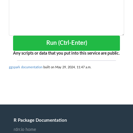
Run (Ctrl-Enter)
Any scripts or data that you put into this service are public.
ggspark documentation
built on May 29, 2024, 11:47 a.m.
R Package Documentation
rdrr.io home