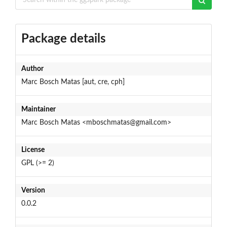
Package details
Author
Marc Bosch Matas [aut, cre, cph]
Maintainer
Marc Bosch Matas <mboschmatas@gmail.com>
License
GPL (>= 2)
Version
0.0.2