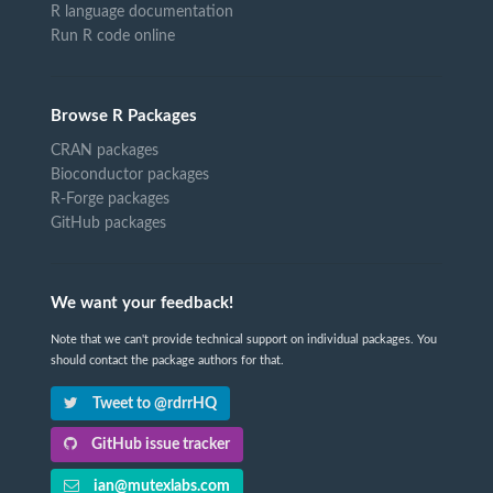
R language documentation
Run R code online
Browse R Packages
CRAN packages
Bioconductor packages
R-Forge packages
GitHub packages
We want your feedback!
Note that we can't provide technical support on individual packages. You
should contact the package authors for that.
Tweet to @rdrrHQ
GitHub issue tracker
ian@mutexlabs.com