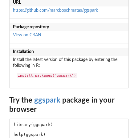
URL
https://github.com/marcboschmatas/ggspark
Package repository
View on CRAN
Installation
Install the latest version of this package by entering the
following in R:
install.packages("ggspark")
Try the
ggspark
package in your
browser