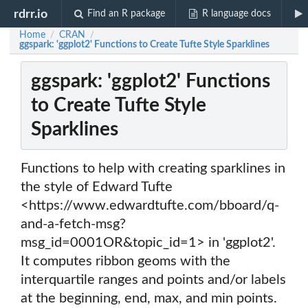
rdrr.io
Find an R package
R language docs
Home
CRAN
/
/
ggspark: 'ggplot2' Functions to Create Tufte Style Sparklines
ggspark: 'ggplot2' Functions
to Create Tufte Style
Sparklines
Functions to help with creating sparklines in
the style of Edward Tufte
<https://www.edwardtufte.com/bboard/q-
and-a-fetch-msg?
msg_id=0001OR&topic_id=1> in 'ggplot2'.
It computes ribbon geoms with the
interquartile ranges and points and/or labels
at the beginning, end, max, and min points.