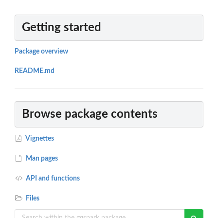
Getting started
Package overview
README.md
Browse package contents
Vignettes
Man pages
API and functions
Files