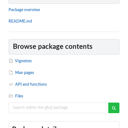
Package overview
README.md
Browse package contents
Vignettes
Man pages
API and functions
Files