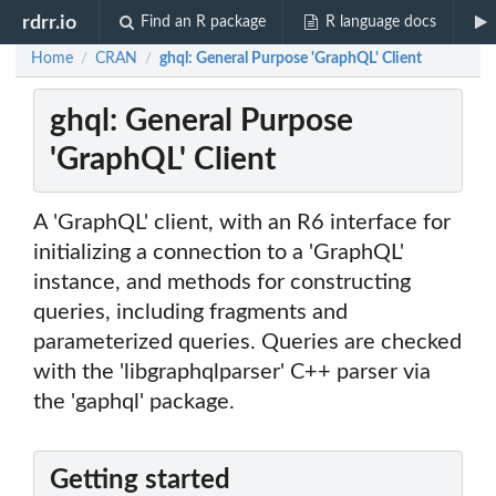
rdrr.io
Find an R package
R language docs
Home
CRAN
ghql: General Purpose 'GraphQL' Client
/
/
ghql: General Purpose
'GraphQL' Client
A 'GraphQL' client, with an R6 interface for
initializing a connection to a 'GraphQL'
instance, and methods for constructing
queries, including fragments and
parameterized queries. Queries are checked
with the 'libgraphqlparser' C++ parser via
the 'gaphql' package.
Getting started