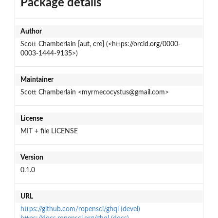
Package details
Author
Scott Chamberlain [aut, cre] (<https://orcid.org/0000-
0003-1444-9135>)
Maintainer
Scott Chamberlain <myrmecocystus@gmail.com>
License
MIT + file LICENSE
Version
0.1.0
URL
https://github.com/ropensci/ghql (devel)