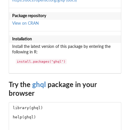
https://docs.ropensci.org/ghql (docs)
Package repository
View on CRAN
Installation
Install the latest version of this package by entering the
following in R:
install.packages("ghql")
Try the
ghql
package in your
browser