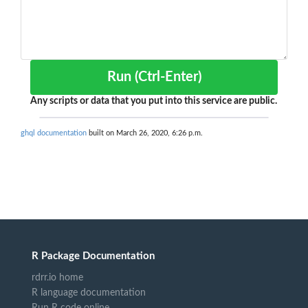
Run (Ctrl-Enter)
Any scripts or data that you put into this service are public.
ghql documentation
built on March 26, 2020, 6:26 p.m.
R Package Documentation
rdrr.io home
R language documentation