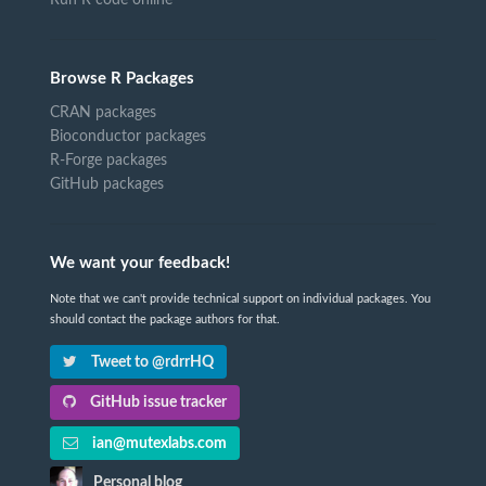
Run R code online
Browse R Packages
CRAN packages
Bioconductor packages
R-Forge packages
GitHub packages
We want your feedback!
Note that we can't provide technical support on individual packages. You
should contact the package authors for that.
Tweet to @rdrrHQ
GitHub issue tracker
ian@mutexlabs.com
Personal blog