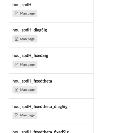
hou_spdH
Man page
hou_spdH_diagSig
Man page
hou_spdH_fixedSig
Man page
hou_spdH_fixedtheta
Man page
hou_spdH_fixedtheta_diagSig
Man page
hou_spdH_fixedtheta_fixedSig