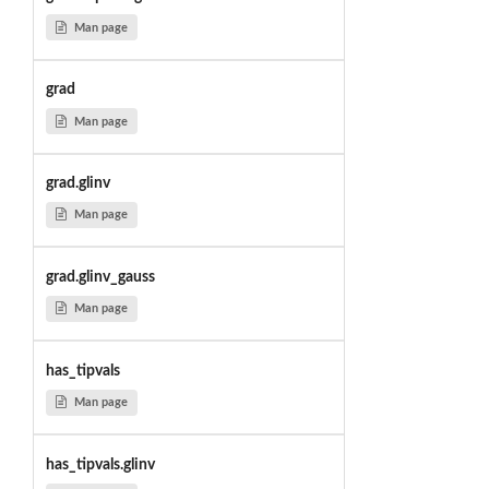
Man page
grad
Man page
grad.glinv
Man page
grad.glinv_gauss
Man page
has_tipvals
Man page
has_tipvals.glinv