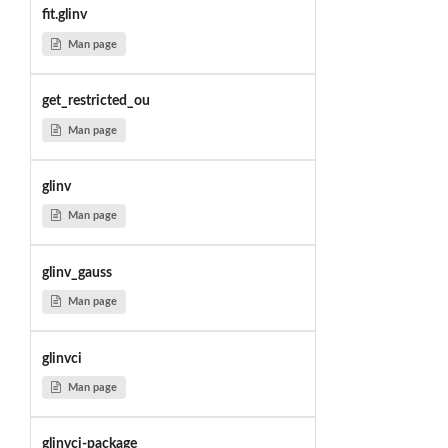
fit.glinv
Man page
get_restricted_ou
Man page
glinv
Man page
glinv_gauss
Man page
glinvci
Man page
glinvci-package