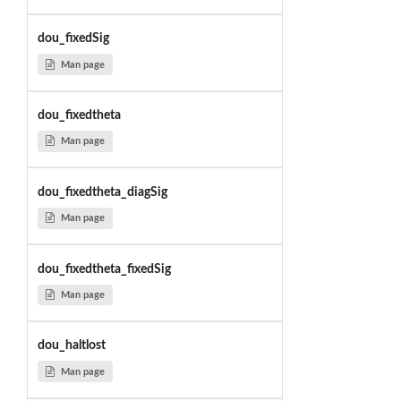
dou_fixedSig
Man page
dou_fixedtheta
Man page
dou_fixedtheta_diagSig
Man page
dou_fixedtheta_fixedSig
Man page
dou_haltlost
Man page