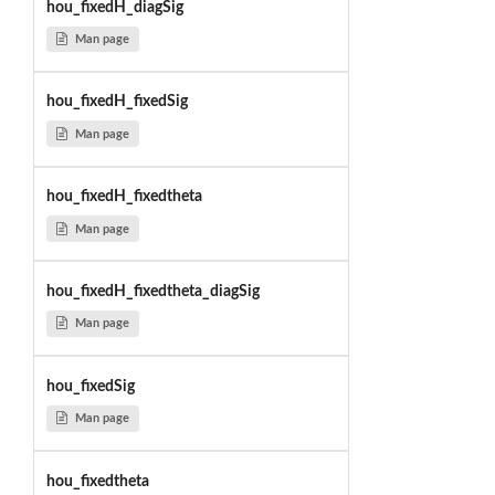
hou_fixedH_diagSig
Man page
hou_fixedH_fixedSig
Man page
hou_fixedH_fixedtheta
Man page
hou_fixedH_fixedtheta_diagSig
Man page
hou_fixedSig
Man page
hou_fixedtheta