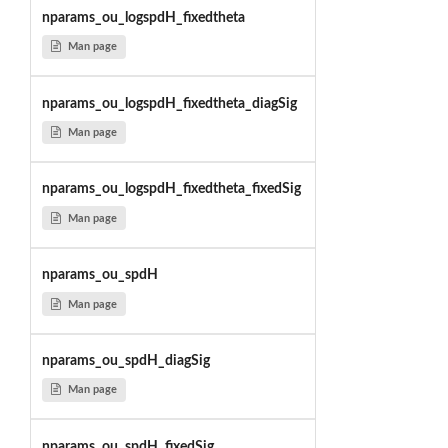
nparams_ou_logspdH_fixedtheta
Man page
nparams_ou_logspdH_fixedtheta_diagSig
Man page
nparams_ou_logspdH_fixedtheta_fixedSig
Man page
nparams_ou_spdH
Man page
nparams_ou_spdH_diagSig
Man page
nparams_ou_spdH_fixedSig