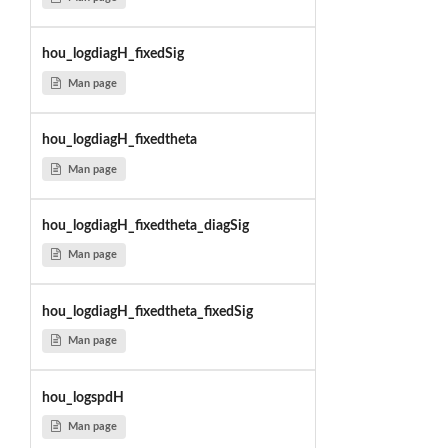
hou_logdiagH_fixedSig
Man page
hou_logdiagH_fixedtheta
Man page
hou_logdiagH_fixedtheta_diagSig
Man page
hou_logdiagH_fixedtheta_fixedSig
Man page
hou_logspdH
Man page