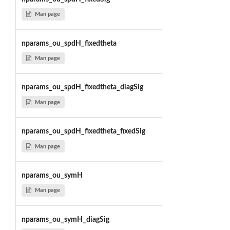
Man page
nparams_ou_spdH_fixedtheta
Man page
nparams_ou_spdH_fixedtheta_diagSig
Man page
nparams_ou_spdH_fixedtheta_fixedSig
Man page
nparams_ou_symH
Man page
nparams_ou_symH_diagSig