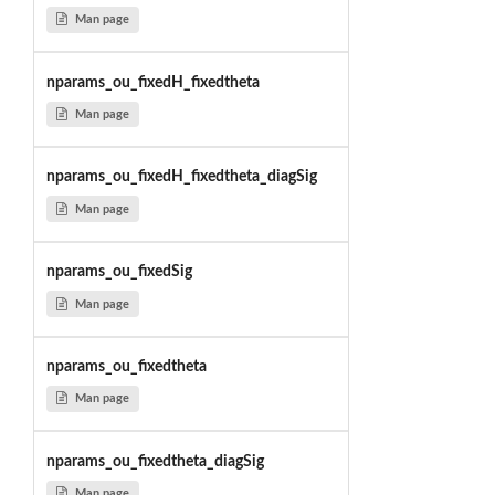
Man page
nparams_ou_fixedH_fixedtheta
Man page
nparams_ou_fixedH_fixedtheta_diagSig
Man page
nparams_ou_fixedSig
Man page
nparams_ou_fixedtheta
Man page
nparams_ou_fixedtheta_diagSig
Man page