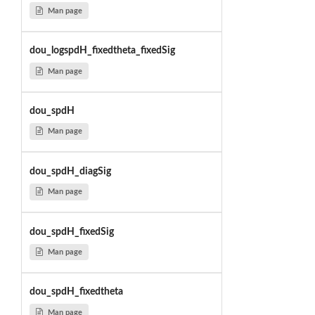
Man page
dou_logspdH_fixedtheta_fixedSig
Man page
dou_spdH
Man page
dou_spdH_diagSig
Man page
dou_spdH_fixedSig
Man page
dou_spdH_fixedtheta
Man page