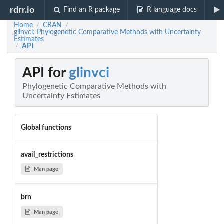
rdrr.io
Find an R package
R language docs
Home
CRAN
/
/
glinvci: Phylogenetic Comparative Methods with Uncertainty
Estimates
API
/
API for
glinvci
Phylogenetic Comparative Methods with
Uncertainty Estimates
Global functions
avail_restrictions
Man page
brn
Man page