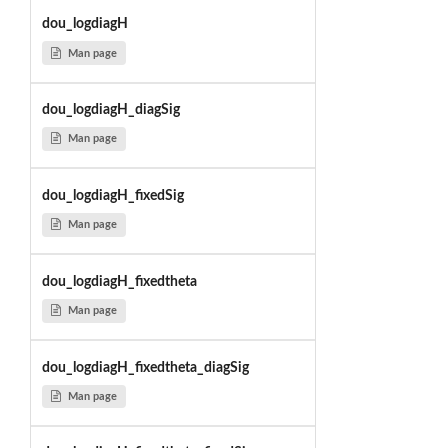
dou_logdiagH
Man page
dou_logdiagH_diagSig
Man page
dou_logdiagH_fixedSig
Man page
dou_logdiagH_fixedtheta
Man page
dou_logdiagH_fixedtheta_diagSig
Man page