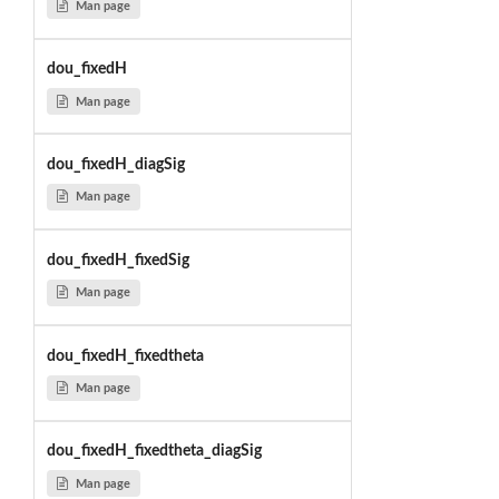
Man page
dou_fixedH
Man page
dou_fixedH_diagSig
Man page
dou_fixedH_fixedSig
Man page
dou_fixedH_fixedtheta
Man page
dou_fixedH_fixedtheta_diagSig
Man page