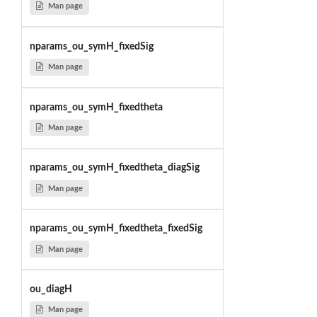
Man page
nparams_ou_symH_fixedSig
Man page
nparams_ou_symH_fixedtheta
Man page
nparams_ou_symH_fixedtheta_diagSig
Man page
nparams_ou_symH_fixedtheta_fixedSig
Man page
ou_diagH
Man page