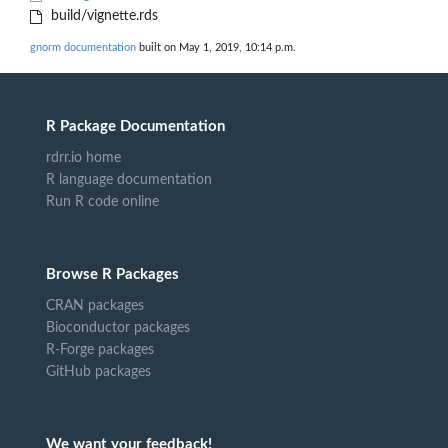
build/vignette.rds
gnorm documentation
built on May 1, 2019, 10:14 p.m.
R Package Documentation
rdrr.io home
R language documentation
Run R code online
Browse R Packages
CRAN packages
Bioconductor packages
R-Forge packages
GitHub packages
We want your feedback!