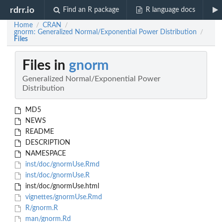
rdrr.io
Find an R package
R language docs
Home
CRAN
/
/
gnorm: Generalized Normal/Exponential Power Distribution
/
Files
Files in
gnorm
Generalized Normal/Exponential Power
Distribution
MD5
NEWS
README
DESCRIPTION
NAMESPACE
inst/doc/gnormUse.Rmd
inst/doc/gnormUse.R
inst/doc/gnormUse.html
vignettes/gnormUse.Rmd
R/gnorm.R
man/gnorm.Rd