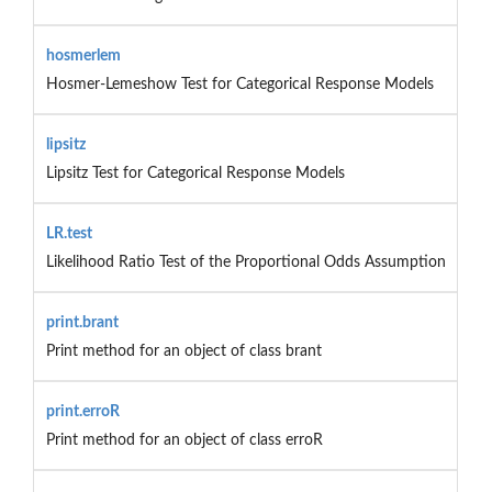
hosmerlem
Hosmer-Lemeshow Test for Categorical Response Models
lipsitz
Lipsitz Test for Categorical Response Models
LR.test
Likelihood Ratio Test of the Proportional Odds Assumption
print.brant
Print method for an object of class brant
print.erroR
Print method for an object of class erroR