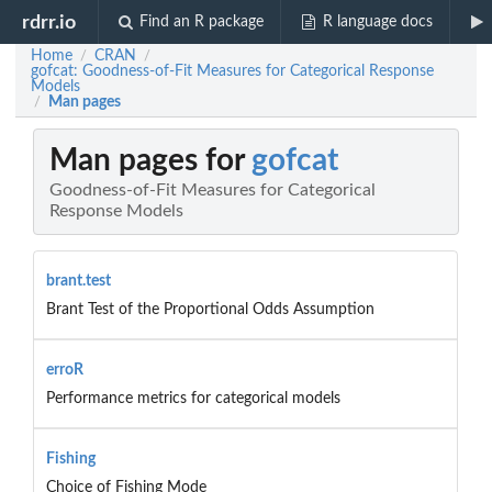
rdrr.io
Find an R package
R language docs
Home
CRAN
/
/
gofcat: Goodness-of-Fit Measures for Categorical Response
Models
Man pages
/
Man pages for
gofcat
Goodness-of-Fit Measures for Categorical
Response Models
brant.test
Brant Test of the Proportional Odds Assumption
erroR
Performance metrics for categorical models
Fishing
Choice of Fishing Mode