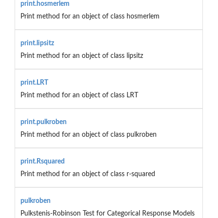
print.hosmerlem
Print method for an object of class hosmerlem
print.lipsitz
Print method for an object of class lipsitz
print.LRT
Print method for an object of class LRT
print.pulkroben
Print method for an object of class pulkroben
print.Rsquared
Print method for an object of class r-squared
pulkroben
Pulkstenis-Robinson Test for Categorical Response Models