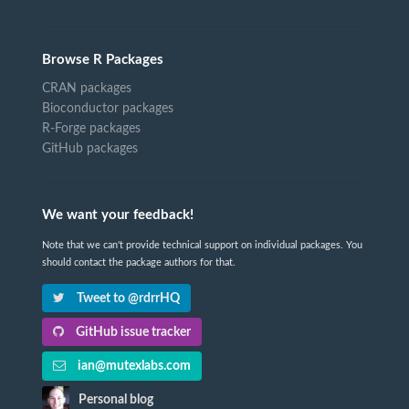
Browse R Packages
CRAN packages
Bioconductor packages
R-Forge packages
GitHub packages
We want your feedback!
Note that we can't provide technical support on individual packages. You
should contact the package authors for that.
Tweet to @rdrrHQ
GitHub issue tracker
ian@mutexlabs.com
Personal blog