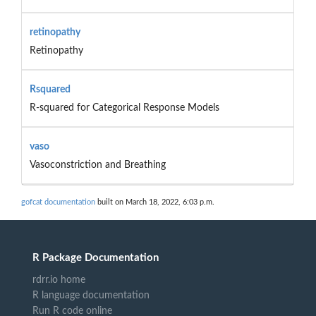
retinopathy
Retinopathy
Rsquared
R-squared for Categorical Response Models
vaso
Vasoconstriction and Breathing
gofcat documentation
built on March 18, 2022, 6:03 p.m.
R Package Documentation
rdrr.io home
R language documentation
Run R code online