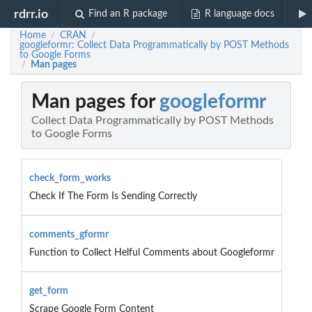
rdrr.io
Find an R package
R language docs
Home
CRAN
/
/
googleformr: Collect Data Programmatically by POST Methods
to Google Forms
Man pages
/
Man pages for
googleformr
Collect Data Programmatically by POST Methods
to Google Forms
check_form_works
Check If The Form Is Sending Correctly
comments_gformr
Function to Collect Helful Comments about Googleformr
get_form
Scrape Google Form Content