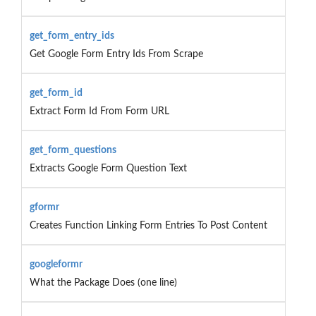
get_form_entry_ids
Get Google Form Entry Ids From Scrape
get_form_id
Extract Form Id From Form URL
get_form_questions
Extracts Google Form Question Text
gformr
Creates Function Linking Form Entries To Post Content
googleformr
What the Package Does (one line)