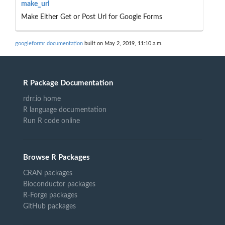
make_url
Make Either Get or Post Url for Google Forms
googleformr documentation
built on May 2, 2019, 11:10 a.m.
R Package Documentation
rdrr.io home
R language documentation
Run R code online
Browse R Packages
CRAN packages
Bioconductor packages
R-Forge packages
GitHub packages