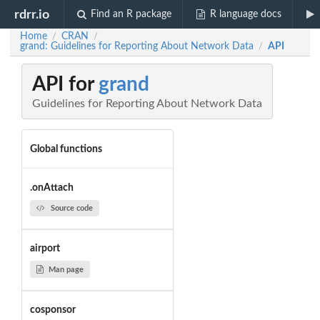
rdrr.io
Find an R package
R language docs
Home
CRAN
/
/
grand: Guidelines for Reporting About Network Data
API
/
API for
grand
Guidelines for Reporting About Network Data
Global functions
.onAttach
Source code
airport
Man page
cosponsor