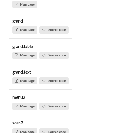
Man page
grand
Man page
Source code
grand.table
Man page
Source code
grand.text
Man page
Source code
menu2
Man page
Source code
scan2
Man page
Source code