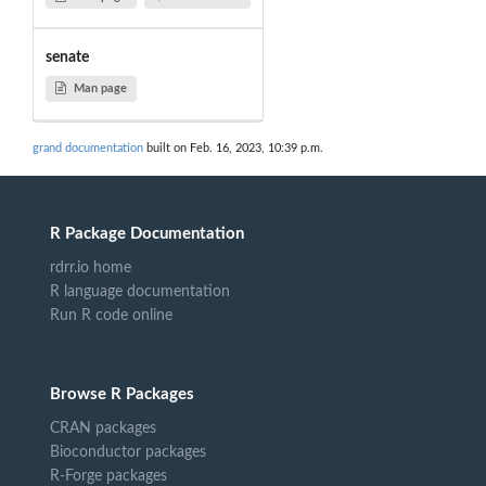
senate
Man page
grand documentation
built on Feb. 16, 2023, 10:39 p.m.
R Package Documentation
rdrr.io home
R language documentation
Run R code online
Browse R Packages
CRAN packages
Bioconductor packages
R-Forge packages