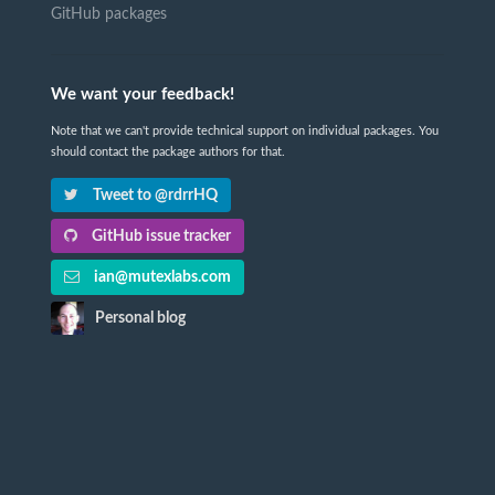
GitHub packages
We want your feedback!
Note that we can't provide technical support on individual packages. You
should contact the package authors for that.
Tweet to @rdrrHQ
GitHub issue tracker
ian@mutexlabs.com
Personal blog