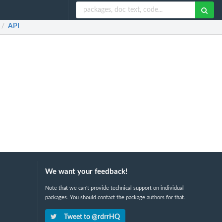
API
/
We want your feedback!
Note that we can't provide technical support on individual
packages. You should contact the package authors for that.
Tweet to @rdrrHQ