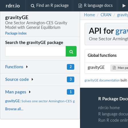
rdrr.io
Find an R package
R language docs
Home
CRAN
gravi
/
/
gravityGE
One Sector Armington-CES Gravity
Model with General Equilibrium
API for
gra
Package index
One Sector Armingt
Search the gravityGE package
Global functions
Functions
2
gravityGE
Man p
Source code
3
gravityGE documentation
built
Man pages
1
R Package Doc
gravityGE:
Solves one sector Armington-CES gravity model with general...
rdrr.io home
Browse all...
R language docu
Run R code onli