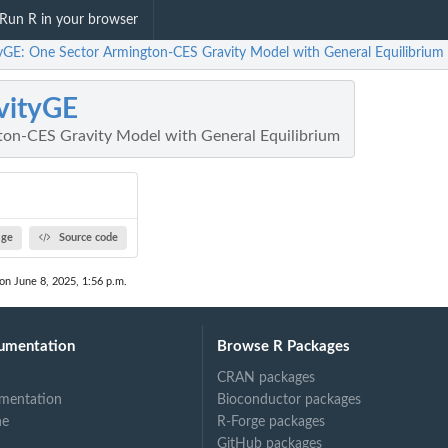
Run R in your browser
tyGE: One Sector Armington-CES Gravity Model with General Equilibrium
vityGE
on-CES Gravity Model with General Equilibrium
age
Source code
 on June 8, 2025, 1:56 p.m.
umentation
Browse R Packages
CRAN packages
mentation
Bioconductor packages
ne
R-Forge packages
GitHub packages