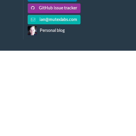
GitHub issue tracker
ian@mutexlabs.com
Personal blog