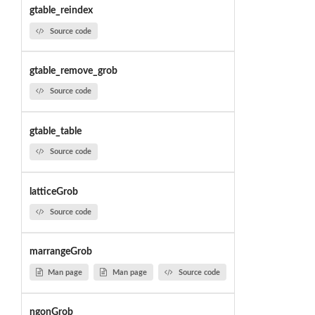
gtable_reindex
Source code
gtable_remove_grob
Source code
gtable_table
Source code
latticeGrob
Source code
marrangeGrob
Man page
Man page
Source code
ngonGrob