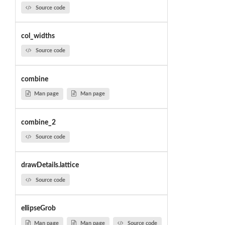
Source code
col_widths
Source code
combine
Man page
Man page
combine_2
Source code
drawDetails.lattice
Source code
ellipseGrob
Man page
Man page
Source code