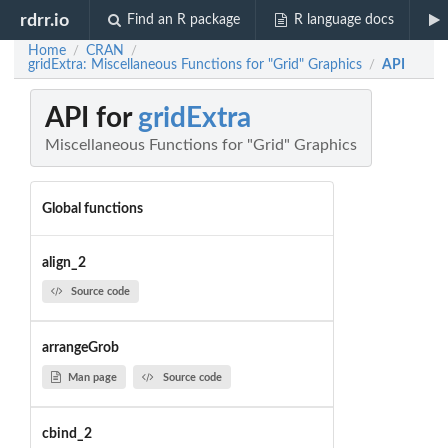
rdrr.io
Find an R package
R language docs
Home
CRAN
/
/
gridExtra: Miscellaneous Functions for "Grid" Graphics
API
/
API for
gridExtra
Miscellaneous Functions for "Grid" Graphics
Global functions
align_2
Source code
arrangeGrob
Man page
Source code
cbind_2