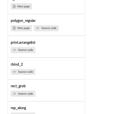
Man page
polygon_regular
Man page
Source code
print.arrangelist
Source code
rbind_2
Source code
rect_grob
Source code
rep_along