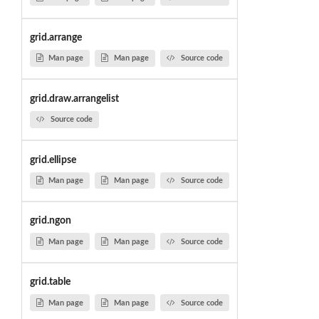
grid.arrange
Man page
Man page
Source code
grid.draw.arrangelist
Source code
grid.ellipse
Man page
Man page
Source code
grid.ngon
Man page
Man page
Source code
grid.table
Man page
Man page
Source code