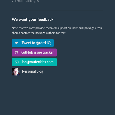
GitHub packages
We want your feedback!
Note that we can't provide technical support on individual packages. You
should contact the package authors for that.
Tweet to @rdrrHQ
GitHub issue tracker
ian@mutexlabs.com
Personal blog