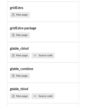
gridExtra
Man page
gridExtra-package
Man page
gtable_cbind
Man page
Source code
gtable_combine
Man page
gtable_rbind
Man page
Source code