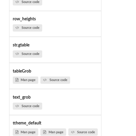
Source code
row_heights
Source code
str.gtable
Source code
tableGrob
Man page
Source code
text_grob
Source code
ttheme_default
Man page
Man page
Source code