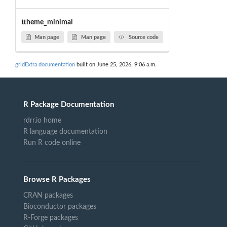
ttheme_minimal
Man page
Man page
Source code
gridExtra documentation
built on June 25, 2026, 9:06 a.m.
R Package Documentation
rdrr.io home
R language documentation
Run R code online
Browse R Packages
CRAN packages
Bioconductor packages
R-Forge packages