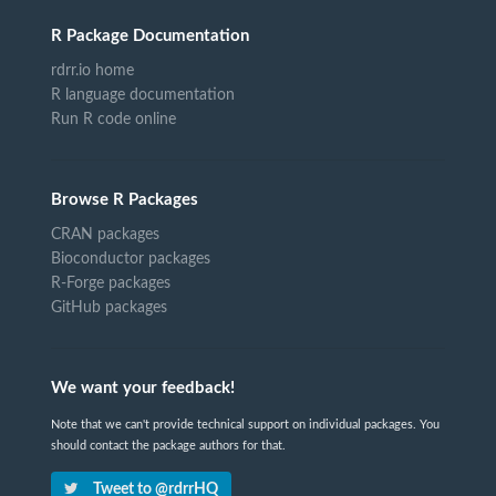
R Package Documentation
rdrr.io home
R language documentation
Run R code online
Browse R Packages
CRAN packages
Bioconductor packages
R-Forge packages
GitHub packages
We want your feedback!
Note that we can't provide technical support on individual packages. You
should contact the package authors for that.
Tweet to @rdrrHQ