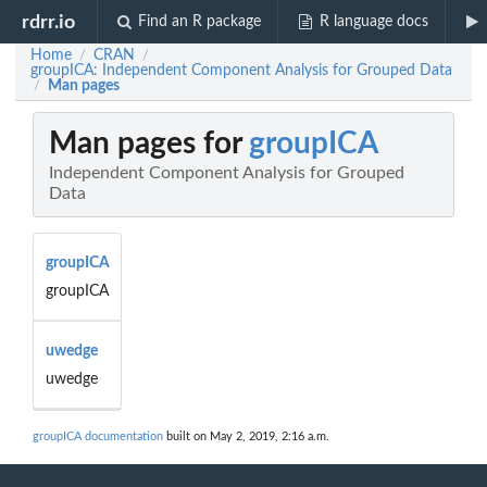
rdrr.io
Find an R package
R language docs
Home
CRAN
/
/
groupICA: Independent Component Analysis for Grouped Data
Man pages
/
Man pages for
groupICA
Independent Component Analysis for Grouped
Data
groupICA
groupICA
uwedge
uwedge
groupICA documentation
built on May 2, 2019, 2:16 a.m.