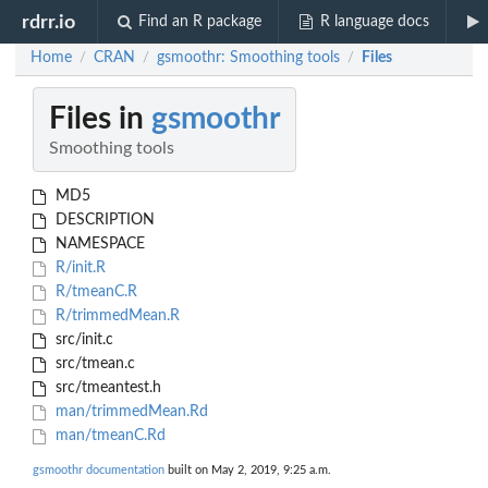
rdrr.io
Find an R package
R language docs
Home
CRAN
gsmoothr: Smoothing tools
Files
/
/
/
Files in
gsmoothr
Smoothing tools
MD5
DESCRIPTION
NAMESPACE
R/init.R
R/tmeanC.R
R/trimmedMean.R
src/init.c
src/tmean.c
src/tmeantest.h
man/trimmedMean.Rd
man/tmeanC.Rd
gsmoothr documentation
built on May 2, 2019, 9:25 a.m.