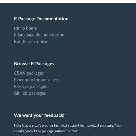
R Package Documentation
rdrr.io home
R language documentation
Run R code online
Browse R Packages
CRAN packages
Bioconductor packages
R-Forge packages
GitHub packages
We want your feedback!
Note that we can't provide technical support on individual packages. You
should contact the package authors for that.