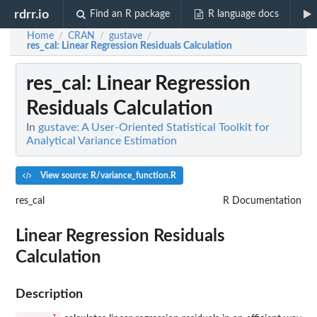
rdrr.io
Find an R package
R language docs
Home
CRAN
gustave
/
/
/
res_cal
: Linear Regression Residuals Calculation
res_cal
: Linear Regression
Residuals Calculation
In
gustave: A User-Oriented Statistical Toolkit for
Analytical Variance Estimation
View source: R/variance_function.R
res_cal
R Documentation
Linear Regression Residuals
Calculation
Description