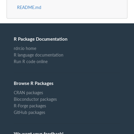
README.md
R Package Documentation
rdrr.io home
R language documentation
Run R code online
Browse R Packages
CRAN packages
Bioconductor packages
R-Forge packages
GitHub packages