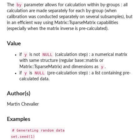
by
The
parameter allows for calculation within by-groups : all
calculation are made separately for each by-group (when
calibration was conducted separately on several subsamples), but
in an efficient way using Matrix::TsparseMatrix capabilities
(especially when the matrix inverse is pre-calculated).
Value
y
NULL
if
is not
(calculation step) : a numerical matrix
with same structure (regular base::matrix or
y
Matrix::TsparseMatrix) and dimensions as
.
y
NULL
if
is
(pre-calculation step) : a list containing pre-
calculated data.
Author(s)
Martin Chevalier
Examples
# Generating random data

set.seed(1)
