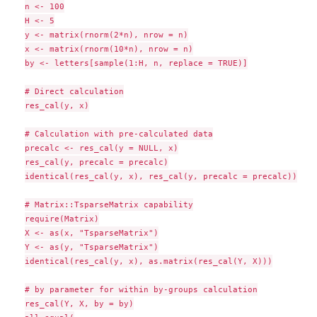
n <- 100

H <- 5

y <- matrix(rnorm(2*n), nrow = n)

x <- matrix(rnorm(10*n), nrow = n)

by <- letters[sample(1:H, n, replace = TRUE)]

# Direct calculation

res_cal(y, x)

# Calculation with pre-calculated data

precalc <- res_cal(y = NULL, x)

res_cal(y, precalc = precalc)

identical(res_cal(y, x), res_cal(y, precalc = precalc))

# Matrix::TsparseMatrix capability

require(Matrix)

X <- as(x, "TsparseMatrix")

Y <- as(y, "TsparseMatrix")

identical(res_cal(y, x), as.matrix(res_cal(Y, X)))

# by parameter for within by-groups calculation

res_cal(Y, X, by = by)
