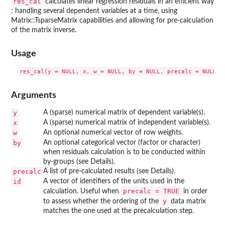
res_cal
calculates linear regression residuals in an efficient way
: handling several dependent variables at a time, using
Matrix::TsparseMatrix capabilities and allowing for pre-calculation
of the matrix inverse.
Usage
Arguments
y
A (sparse) numerical matrix of dependent variable(s).
x
A (sparse) numerical matrix of independent variable(s).
w
An optional numerical vector of row weights.
by
An optional categorical vector (factor or character)
when residuals calculation is to be conducted within
by-groups (see Details).
precalc
A list of pre-calculated results (see Details).
id
A vector of identifiers of the units used in the
precalc = TRUE
calculation. Useful when
in order
y
to assess whether the ordering of the
data matrix
matches the one used at the precalculation step.