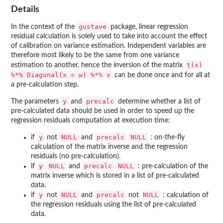
Details
gustave
In the context of the
package, linear regression
residual calculation is solely used to take into account the effect
of calibration on variance estimation. Independent variables are
therefore most likely to be the same from one variance
t(x)
estimation to another, hence the inversion of the matrix
%*% Diagonal(x = w) %*% x
can be done once and for all at
a pre-calculation step.
y
precalc
The parameters
and
determine whether a list of
pre-calculated data should be used in order to speed up the
regression residuals computation at execution time:
y
NULL
precalc
NULL
if
not
and
: on-the-fly
calculation of the matrix inverse and the regression
residuals (no pre-calculation).
y
NULL
precalc
NULL
if
and
: pre-calculation of the
matrix inverse which is stored in a list of pre-calculated
data.
y
NULL
precalc
NULL
if
not
and
not
: calculation of
the regression residuals using the list of pre-calculated
data.