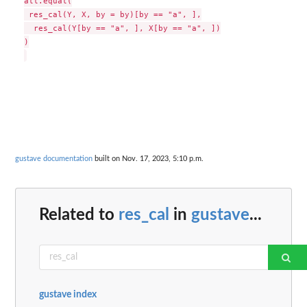
all.equal(

 res_cal(Y, X, by = by)[by == "a", ],

  res_cal(Y[by == "a", ], X[by == "a", ])

)

gustave documentation
built on Nov. 17, 2023, 5:10 p.m.
Related to
res_cal
in
gustave
...
gustave index