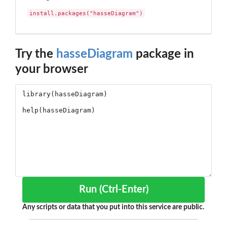
install.packages("hasseDiagram")
Try the
hasseDiagram
package in
your browser
Run (Ctrl-Enter)
Any scripts or data that you put into this service are public.