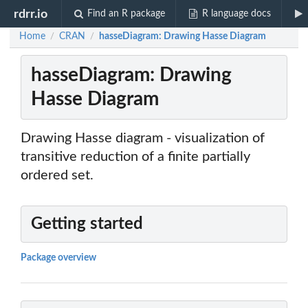
rdrr.io
Find an R package
R language docs
Home
CRAN
hasseDiagram: Drawing Hasse Diagram
/
/
hasseDiagram: Drawing
Hasse Diagram
Drawing Hasse diagram - visualization of
transitive reduction of a finite partially
ordered set.
Getting started
Package overview