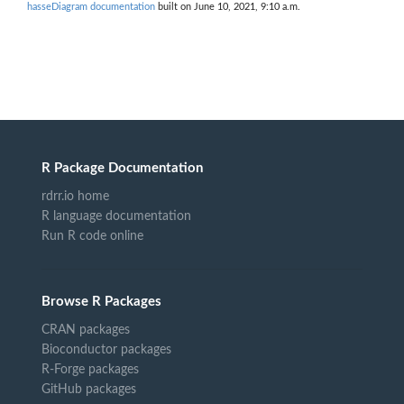
hasseDiagram documentation
built on June 10, 2021, 9:10 a.m.
R Package Documentation
rdrr.io home
R language documentation
Run R code online
Browse R Packages
CRAN packages
Bioconductor packages
R-Forge packages
GitHub packages