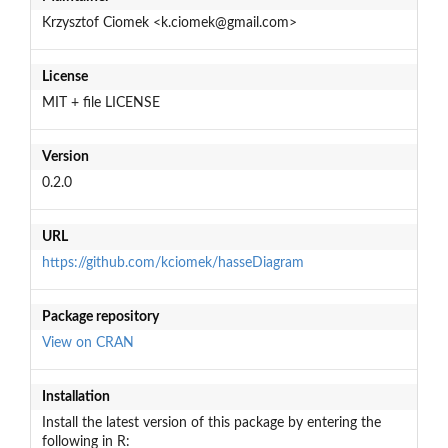
Krzysztof Ciomek <k.ciomek@gmail.com>
License
MIT + file LICENSE
Version
0.2.0
URL
https://github.com/kciomek/hasseDiagram
Package repository
View on CRAN
Installation
Install the latest version of this package by entering the
following in R: