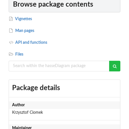
Browse package contents
Vignettes
Man pages
API and functions
Files
Package details
Author
Krzysztof Ciomek
Maintainer