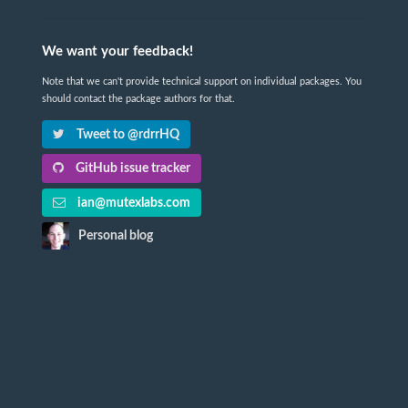
We want your feedback!
Note that we can't provide technical support on individual packages. You
should contact the package authors for that.
Tweet to @rdrrHQ
GitHub issue tracker
ian@mutexlabs.com
Personal blog