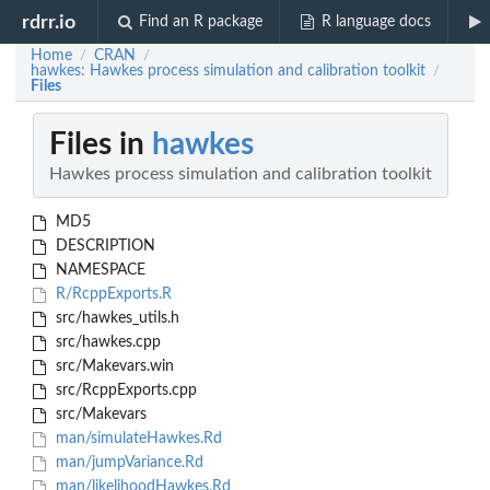
rdrr.io
Find an R package
R language docs
Home
CRAN
/
/
hawkes: Hawkes process simulation and calibration toolkit
/
Files
Files in
hawkes
Hawkes process simulation and calibration toolkit
MD5
DESCRIPTION
NAMESPACE
R/RcppExports.R
src/hawkes_utils.h
src/hawkes.cpp
src/Makevars.win
src/RcppExports.cpp
src/Makevars
man/simulateHawkes.Rd
man/jumpVariance.Rd
man/likelihoodHawkes.Rd