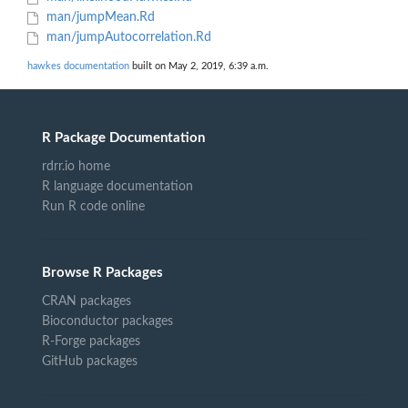
man/jumpMean.Rd
man/jumpAutocorrelation.Rd
hawkes documentation
built on May 2, 2019, 6:39 a.m.
R Package Documentation
rdrr.io home
R language documentation
Run R code online
Browse R Packages
CRAN packages
Bioconductor packages
R-Forge packages
GitHub packages