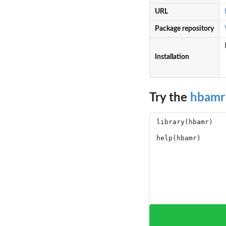
URL
Package repository
Installation
Try the
hbamr