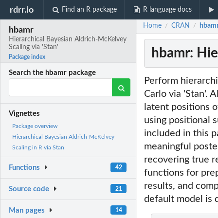
rdrr.io
Find an R package
R language docs
Home
CRAN
hbamr:
/
/
hbamr
Hierarchical Bayesian Aldrich-McKelvey
Scaling via 'Stan'
hbamr: Hie
Package index
Search the hbamr package
Perform hierarch
Carlo via 'Stan'.
latent positions
Vignettes
using positional 
Package overview
included in this 
Hierarchical Bayesian Aldrich-McKelvey
meaningful poster
Scaling in R via Stan
recovering true r
Functions
42
functions for prep
results, and comp
Source code
21
default model is
Man pages
14