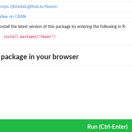
https://jbolstad.github.io/hbamr/
View on CRAN
Install the latest version of this package by entering the following in R:
install.packages("hbamr")
package in your browser
Run (Ctrl-Enter)