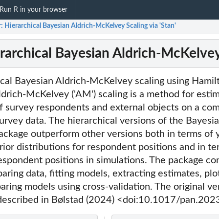
Run R in your browser
 Hierarchical Bayesian Aldrich-McKelvey Scaling via 'Stan'
rarchical Bayesian Aldrich-McKelvey 
ical Bayesian Aldrich-McKelvey scaling using Hami
 Aldrich-McKelvey ('AM') scaling is a method for esti
 of survey respondents and external objects on a c
survey data. The hierarchical versions of the Bayes
package outperform other versions both in terms of 
ior distributions for respondent positions and in te
espondent positions in simulations. The package co
aring data, fitting models, extracting estimates, plo
aring models using cross-validation. The original ve
 described in Bølstad (2024) <doi:10.1017/pan.202