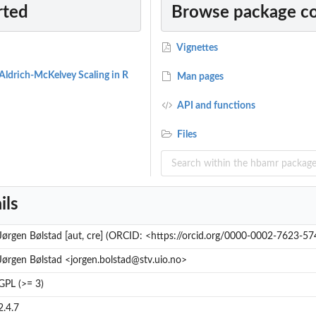
rted
Browse package c
Vignettes
 Aldrich-McKelvey Scaling in R
Man pages
API and functions
Files
ils
Jørgen Bølstad [aut, cre] (ORCID: <https://orcid.org/0000-0002-7623-57
Jørgen Bølstad <jorgen.bolstad@stv.uio.no>
GPL (>= 3)
2.4.7