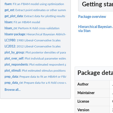
Getting sta
fbam:
Fit an FBAM model using optimization
get_est:
Extract point estimates or other summaries of marginal...
get_plot_data:
Extract data for plotting results from an HBAM model
Package overview
hbam:
Fit an HBAM model
Hierarchical Bayesian
hbam_cv:
Perform K-fold cross-validation
via Stan
hbamr-package:
Hierarchical Bayesian Aldrich-McKelvey Scaling via Stan
LC1980:
1980 Liberal-Conservative Scales
LC2012:
2012 Liberal-Conservative Scales
plot_by_group:
Plot posterior densities of parameter averages by group
plot_over_self:
Plot individual parameter estimates over self-placements
plot_respondents:
Plot estimated respondent positions
plot_stimuli:
Plot estimated stimulus positions
Package deta
prep_data:
Prepare data to fit an HBAM or FBAM model
prep_data_cv:
Prepare data for a K-fold cross-validation of an HBAM model
Author
Browse all...
Maintainer
License
Version