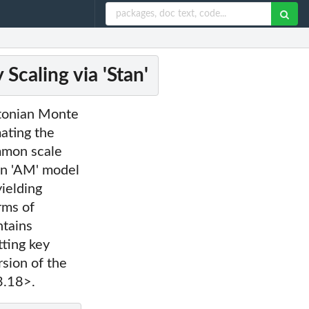
Scaling via 'Stan'
ltonian Monte
mating the
ommon scale
ian 'AM' model
yielding
rms of
ntains
tting key
rsion of the
3.18>.