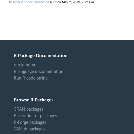
hcandersenr documentation
built on May 2, 2019, 7:22 a.m.
R Package Documentation
rdrr.io home
R language documentation
Run R code online
Browse R Packages
CRAN packages
Bioconductor packages
R-Forge packages
GitHub packages