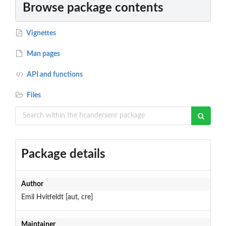
Browse package contents
Vignettes
Man pages
API and functions
Files
Package details
Author
Emil Hvitfeldt [aut, cre]
Maintainer