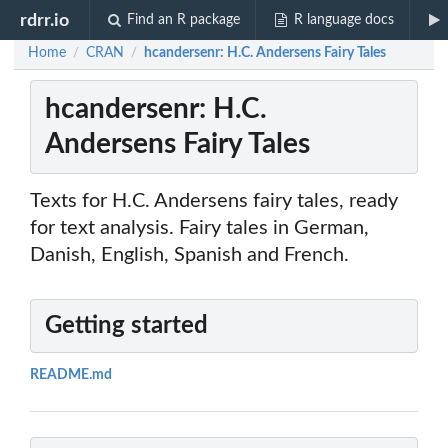
rdrr.io
Find an R package
R language docs
Home
CRAN
hcandersenr: H.C. Andersens Fairy Tales
/
/
hcandersenr: H.C.
Andersens Fairy Tales
Texts for H.C. Andersens fairy tales, ready
for text analysis. Fairy tales in German,
Danish, English, Spanish and French.
Getting started
README.md