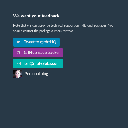
We want your feedback!
Note that we can't provide technical support on individual packages. You
should contact the package authors for that.
Tweet to @rdrrHQ
GitHub issue tracker
ian@mutexlabs.com
Personal blog