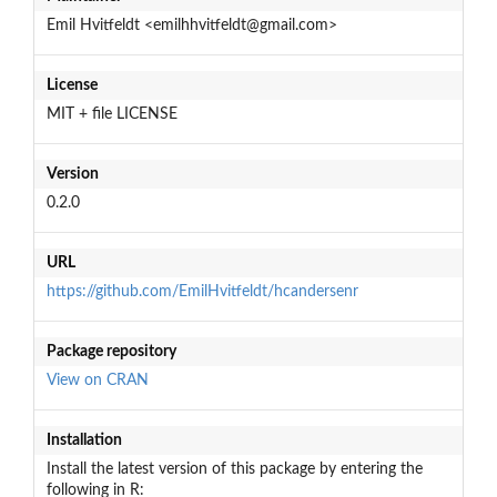
Emil Hvitfeldt <emilhhvitfeldt@gmail.com>
License
MIT + file LICENSE
Version
0.2.0
URL
https://github.com/EmilHvitfeldt/hcandersenr
Package repository
View on CRAN
Installation
Install the latest version of this package by entering the
following in R: