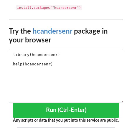
install.packages("hcandersenr")
Try the
hcandersenr
package in
your browser
Run (Ctrl-Enter)
Any scripts or data that you put into this service are public.