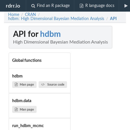
rdrr.io
Find an R package
R language docs
Home
CRAN
/
/
hdbm: High Dimensional Bayesian Mediation Analysis
API
/
API for
hdbm
High Dimensional Bayesian Mediation Analysis
Global functions
hdbm
Man page
Source code
hdbm.data
Man page
run_hdbm_mcmc