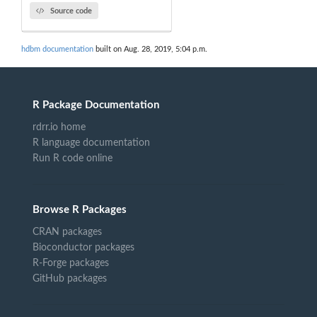
Source code
hdbm documentation
built on Aug. 28, 2019, 5:04 p.m.
R Package Documentation
rdrr.io home
R language documentation
Run R code online
Browse R Packages
CRAN packages
Bioconductor packages
R-Forge packages
GitHub packages