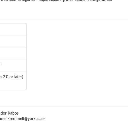
2
 2.0 or later)
ndor Kabos
mmel <remmelt@yorku.ca>