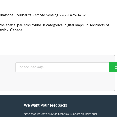
ternational Journal of Remote Sensing 27(7)1425-1452.
e spatial patterns found in categorical digital maps. In Abstracts of
swick, Canada.
We want your feedback!
Note that we can't provide technical support on individual