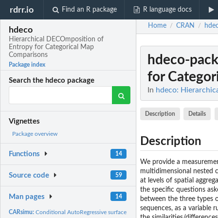
rdrr.io
Find an R package
R language docs
Home
CRAN
hde
/
/
hdeco
Hierarchical DECOmposition of
Entropy for Categorical Map
Comparisons
hdeco-pac
Package index
for Categor
Search the hdeco package
In
hdeco: Hierarchi
Description
Details
Vignettes
Package overview
Description
Functions
14
We provide a measurement
multidimensional nested co
Source code
59
at levels of spatial aggre
the specific questions ask
Man pages
14
between the three types o
sequences, as a variable r
CARsimu:
Conditional AutoRegressive surface simulator
the similarities/differenc