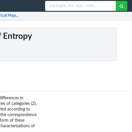
ical Map...
f Entropy
ifferences in
es of categories (Z),
uted according to
ze the correspondence
 form of these
characterizations of