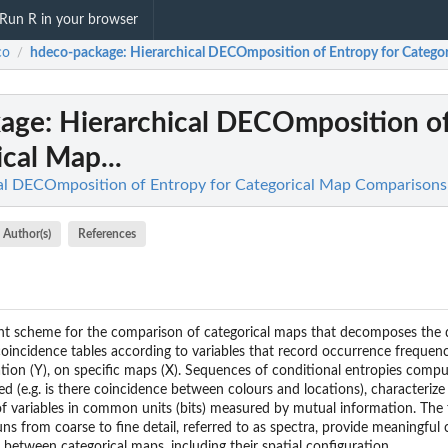
Run R in your browser
co
hdeco-package
: Hierarchical DECOmposition of Entropy for Categor
/
kage
: Hierarchical DECOmposition o
ical Map...
cal DECOmposition of Entropy for Categorical Map Comparisons
Author(s)
References
 scheme for the comparison of categorical maps that decomposes the d
incidence tables according to variables that record occurrence frequenci
gation (Y), on specific maps (X). Sequences of conditional entropies comp
ed (e.g. is there coincidence between colours and locations), characteri
f variables in common units (bits) measured by mutual information. The
uns from coarse to fine detail, referred to as spectra, provide meaningful 
es between categorical maps, including their spatial configuration.