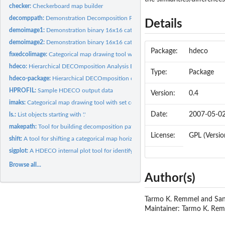
checker:
Checkerboard map builder
decomppath:
Demonstration Decomposition Path Matrix
Details
demoimage1:
Demonstration binary 16x16 categorical map 1
demoimage2:
Demonstration binary 16x16 categorical map 2
Package:
hdeco
fixedcolimage:
Categorical map drawing tool with set colour scheme
hdeco:
Hierarchical DECOmposition Analysis Environment
Type:
Package
hdeco-package:
Hierarchical DECOmposition of Entropy for Categorical Map...
HPROFIL:
Sample HDECO output data
Version:
0.4
imaks:
Categorical map drawing tool with set colour scheme
Date:
2007-05-0
ls.:
List objects starting with '.'
makepath:
Tool for building decomposition pathways for HDECO
License:
GPL (Version
shift:
A tool for shifting a categorical map horizontally or...
sigplot:
A HDECO internal plot tool for identifying G-squared...
Browse all...
Author(s)
Tarmo K. Remmel and Sa
Maintainer: Tarmo K. Re