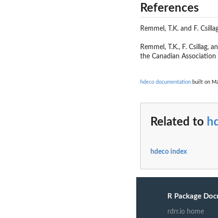
References
Remmel, T.K. and F. Csill
Remmel, T.K., F. Csillag, 
the Canadian Associatio
hdeco documentation
built on Ma
Related to
h
hdeco index
R Package Doc
rdrr.io home