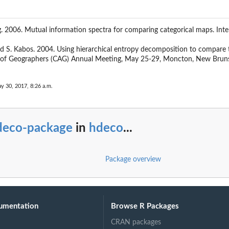
ag. 2006. Mutual information spectra for comparing categorical maps. In
and S. Kabos. 2004. Using hierarchical entropy decomposition to compare th
n of Geographers (CAG) Annual Meeting, May 25-29, Moncton, New Brun
y 30, 2017, 8:26 a.m.
deco-package
in
hdeco
...
Package overview
umentation
Browse R Packages
CRAN packages