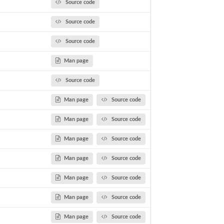
Source code
Source code
Source code
Man page
Source code
Man page
Source code
Man page
Source code
Man page
Source code
Man page
Source code
Man page
Source code
Man page
Source code
Man page
Source code