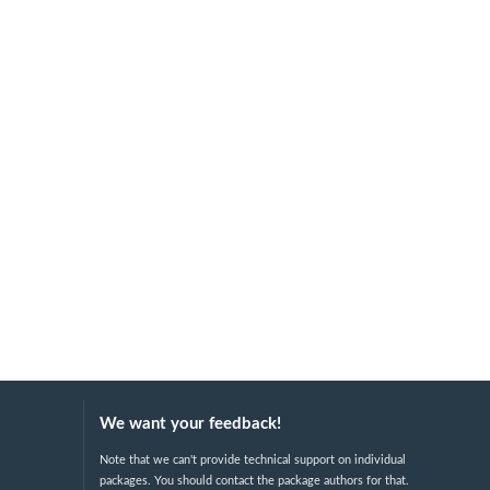
We want your feedback!
Note that we can't provide technical support on individual
packages. You should contact the package authors for that.