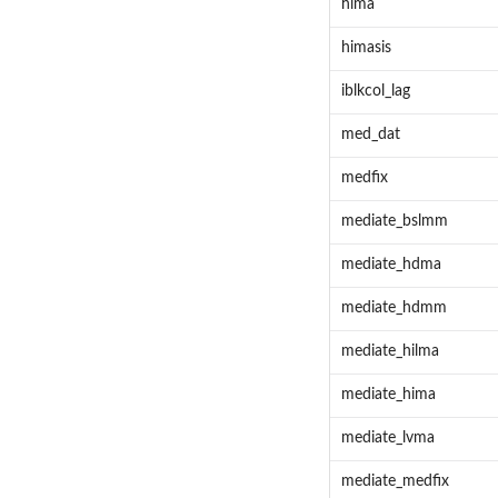
hima
himasis
iblkcol_lag
med_dat
medfix
mediate_bslmm
mediate_hdma
mediate_hdmm
mediate_hilma
mediate_hima
mediate_lvma
mediate_medfix