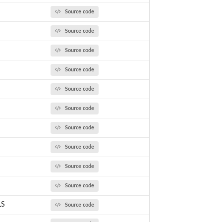
Source code
Source code
Source code
Source code
Source code
Source code
Source code
Source code
Source code
Source code
LS
Source code