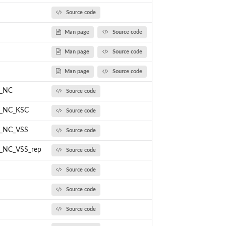
Source code
Man page
Source code
Man page
Source code
Man page
Source code
M_NC
Source code
M_NC_KSC
Source code
M_NC_VSS
Source code
_NC_VSS_rep
Source code
Source code
Source code
Source code