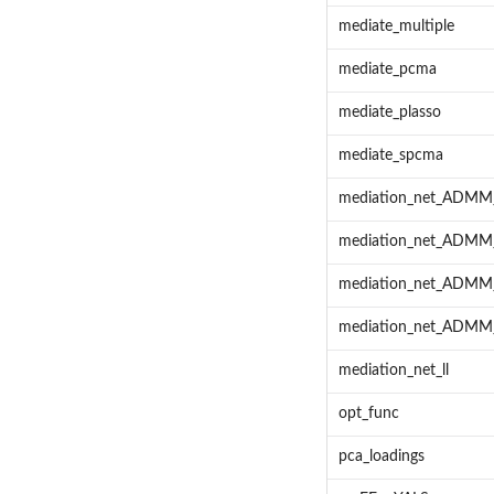
mediate_multiple
mediate_pcma
mediate_plasso
mediate_spcma
mediation_net_ADM
mediation_net_ADM
mediation_net_ADM
mediation_net_ADMM
mediation_net_ll
opt_func
pca_loadings