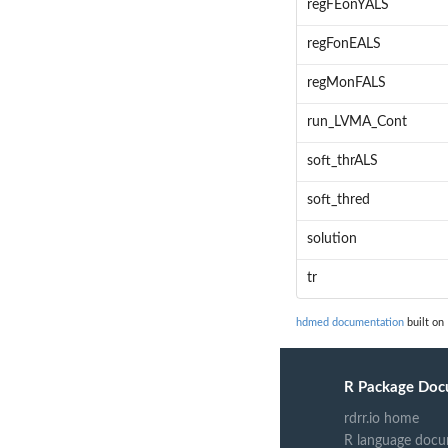
regFEonYALS
regFonEALS
regMonFALS
run_LVMA_Cont
soft_thrALS
soft_thred
solution
tr
hdmed documentation
built on
R Package Doc
rdrr.io home
R language docu