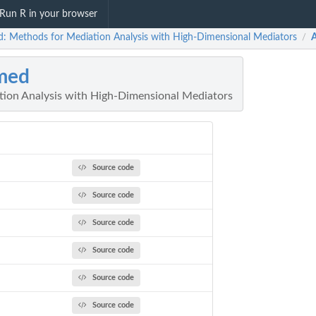
Run R in your browser
: Methods for Mediation Analysis with High-Dimensional Mediators
/
med
ion Analysis with High-Dimensional Mediators
Source code
Source code
Source code
Source code
Source code
Source code