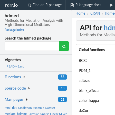
rdrr.io
Find an R package
R language docs
Home
CRAN
hdmed
/
/
hdmed
Methods for Mediation Analysis with
High-Dimensional Mediators
API for
hd
Package index
Methods for Mediat
Search the hdmed package
Global functions
Vignettes
BC.CI
README.md
PDM_1
Functions
58
adlasso
Source code
18
blank_effects
Man pages
11
cohen.kappa
med_dat:
Mediation Example Dataset
deCor
mediate_bslmm:
Bayesian Sparse Linear Mixed Model