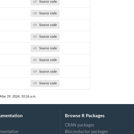
Source code
Source code
Source code
Source code
Source code
Source code
Source code
Source code
 May 29, 2024, 10:26 a.m.
umentation
Browse R Packages
CRAN packages
mentation
Bioconductor packages