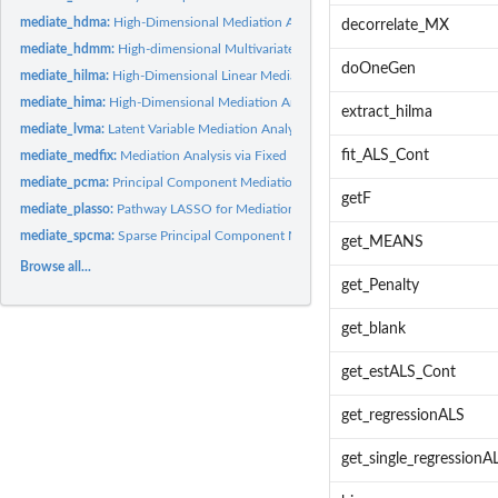
mediate_hdma:
High-Dimensional Mediation Analysis
decorrelate_MX
mediate_hdmm:
High-dimensional Multivariate Mediation Analysis with...
doOneGen
mediate_hilma:
High-Dimensional Linear Mediation Analysis
mediate_hima:
High-Dimensional Mediation Analysis
extract_hilma
mediate_lvma:
Latent Variable Mediation Analysis
fit_ALS_Cont
mediate_medfix:
Mediation Analysis via Fixed Effects Model
mediate_pcma:
Principal Component Mediation Analysis for High-dimensional...
getF
mediate_plasso:
Pathway LASSO for Mediation Analysis with High-Dimensional...
mediate_spcma:
Sparse Principal Component Mediation Analysis for...
get_MEANS
Browse all...
get_Penalty
get_blank
get_estALS_Cont
get_regressionALS
get_single_regressionA