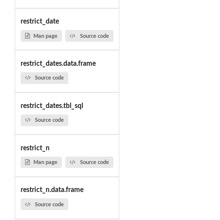
restrict_date
Man page
Source code
restrict_dates.data.frame
Source code
restrict_dates.tbl_sql
Source code
restrict_n
Man page
Source code
restrict_n.data.frame
Source code