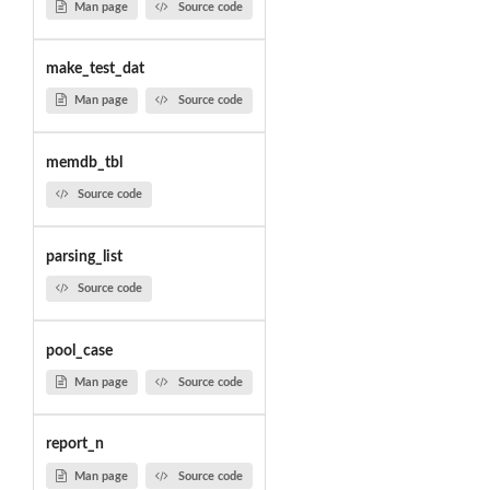
Man page
Source code
make_test_dat
Man page
Source code
memdb_tbl
Source code
parsing_list
Source code
pool_case
Man page
Source code
report_n
Man page
Source code