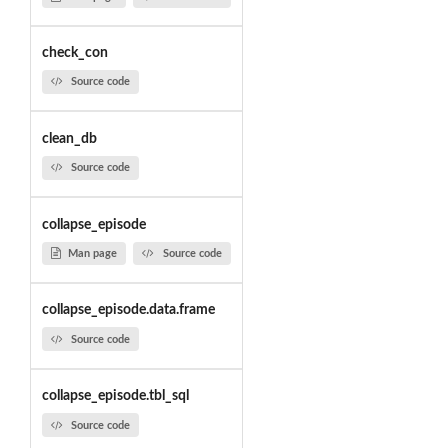
check_con
Source code
clean_db
Source code
collapse_episode
Man page
Source code
collapse_episode.data.frame
Source code
collapse_episode.tbl_sql
Source code