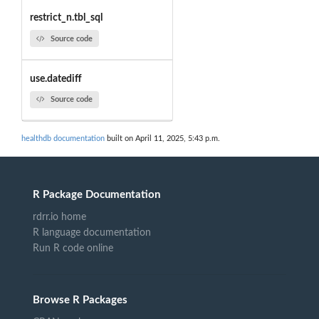
restrict_n.tbl_sql
Source code
use.datediff
Source code
healthdb documentation
built on April 11, 2025, 5:43 p.m.
R Package Documentation
rdrr.io home
R language documentation
Run R code online
Browse R Packages