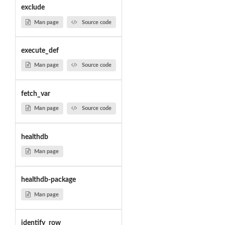
exclude
Man page
Source code
execute_def
Man page
Source code
fetch_var
Man page
Source code
healthdb
Man page
healthdb-package
Man page
identify_row