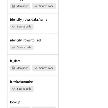
Man page
Source code
identify_rows.data.frame
Source code
identify_rows.tbl_sql
Source code
if_date
Man page
Source code
is.wholenumber
Source code
lookup