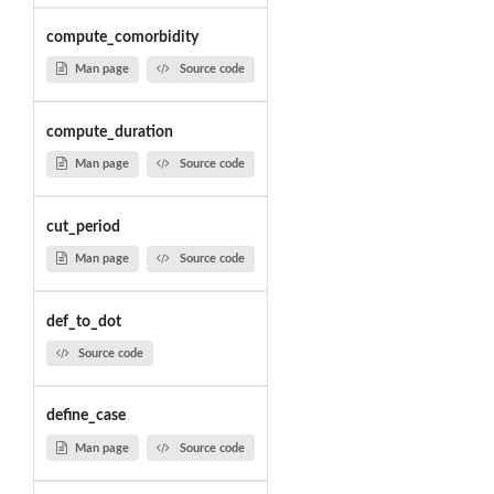
compute_comorbidity
Man page
Source code
compute_duration
Man page
Source code
cut_period
Man page
Source code
def_to_dot
Source code
define_case
Man page
Source code