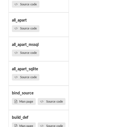
Source code
all_apart
Source code
all_apart_mssql
Source code
all_apart_sqlite
Source code
bind_source
Man page
Source code
build_def
Man page
Source code