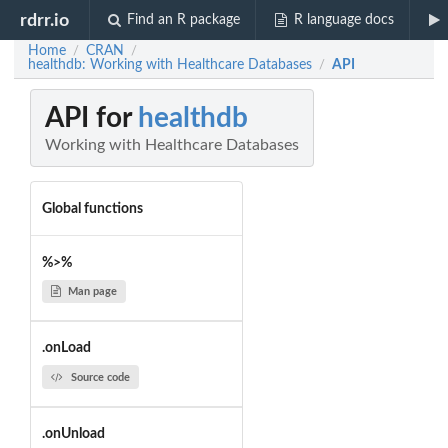
rdrr.io
Find an R package
R language docs
Home
CRAN
/
/
healthdb: Working with Healthcare Databases
API
/
API for
healthdb
Working with Healthcare Databases
Global functions
%>%
Man page
.onLoad
Source code
.onUnload