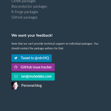
CRAN packages
Bioconductor packages
R-Forge packages
GitHub packages
We want your feedback!
Note that we can't provide technical support on individual packages. You
should contact the package authors for that.
Tweet to @rdrrHQ
GitHub issue tracker
ian@mutexlabs.com
Personal blog