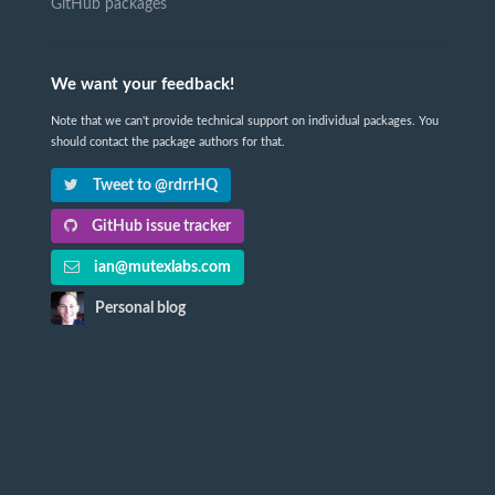
GitHub packages
We want your feedback!
Note that we can't provide technical support on individual packages. You
should contact the package authors for that.
Tweet to @rdrrHQ
GitHub issue tracker
ian@mutexlabs.com
Personal blog