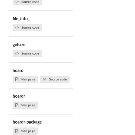
Source code
file_info_
Source code
getsize
Source code
hoard
Man page
Source code
hoardr
Man page
hoardr-package
Man page