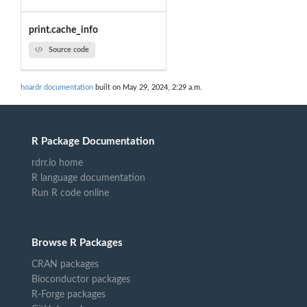
print.cache_info
Source code
hoardr documentation
built on May 29, 2024, 2:29 a.m.
R Package Documentation
rdrr.io home
R language documentation
Run R code online
Browse R Packages
CRAN packages
Bioconductor packages
R-Forge packages