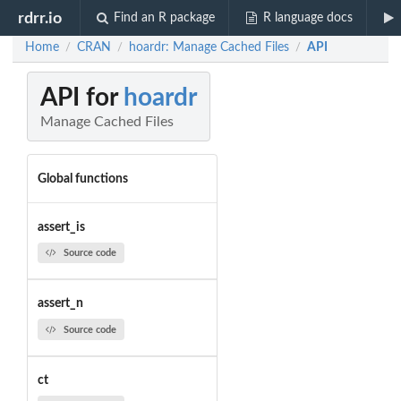
rdrr.io
Find an R package
R language docs
Home
CRAN
hoardr: Manage Cached Files
API
/
/
/
API for
hoardr
Manage Cached Files
Global functions
assert_is
Source code
assert_n
Source code
ct