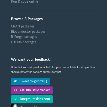
Run R code online
Browse R Packages
CRAN packages
Bioconductor packages
R-Forge packages
GitHub packages
We want your feedback!
Note that we can't provide technical support on individual packages. You
should contact the package authors for that.
Tweet to @rdrrHQ
GitHub issue tracker
ian@mutexlabs.com