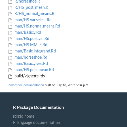
R/horseshoe.R
R/HS_post_mean.R
R/HS_normal_means.R
man/HS.var.select.Rd
man/HS.normal.means.Rd
man/Basic.y.Rd
man/HS.post.var.Rd
man/HS.MMLE.Rd
man/Basic.integrand.Rd
man/horseshoe.Rd
man/Basic.y.vec.Rd
man/HS.post.mean.Rd
build/vignette.rds
horseshoe documentation
built on July 18, 2019, 5:04 p.m.
R Package Documentation
rdrr.io home
R language documentation