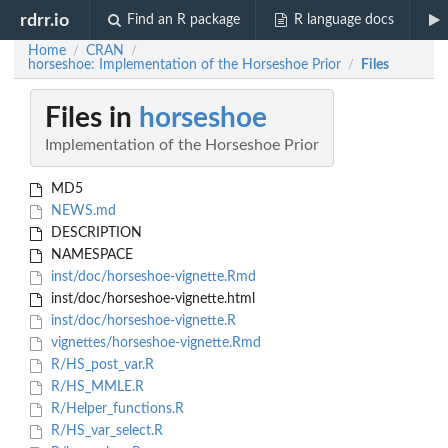
rdrr.io
Find an R package
R language docs
Home
CRAN
/
/
horseshoe: Implementation of the Horseshoe Prior
Files
/
Files in
horseshoe
Implementation of the Horseshoe Prior
MD5
NEWS.md
DESCRIPTION
NAMESPACE
inst/doc/horseshoe-vignette.Rmd
inst/doc/horseshoe-vignette.html
inst/doc/horseshoe-vignette.R
vignettes/horseshoe-vignette.Rmd
R/HS_post_var.R
R/HS_MMLE.R
R/Helper_functions.R
R/HS_var_select.R