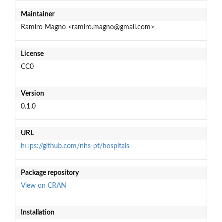
Maintainer
Ramiro Magno <ramiro.magno@gmail.com>
License
CC0
Version
0.1.0
URL
https://github.com/nhs-pt/hospitals
Package repository
View on CRAN
Installation