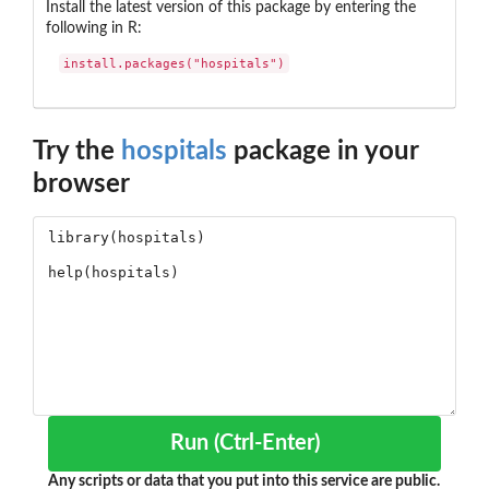
Install the latest version of this package by entering the
following in R:
install.packages("hospitals")
Try the
hospitals
package in your
browser
Run (Ctrl-Enter)
Any scripts or data that you put into this service are public.