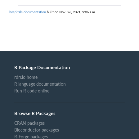
hospitals documentation
built on Nov. 26, 2021, 9:06 a.m.
R Package Documentation
rdrr.io home
R language documentation
Run R code online
Browse R Packages
CRAN packages
Bioconductor packages
R-Forge packages