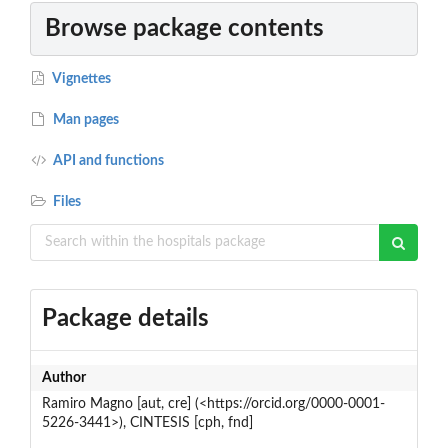
Browse package contents
Vignettes
Man pages
API and functions
Files
Package details
Author
Ramiro Magno [aut, cre] (<https://orcid.org/0000-0001-
5226-3441>), CINTESIS [cph, fnd]