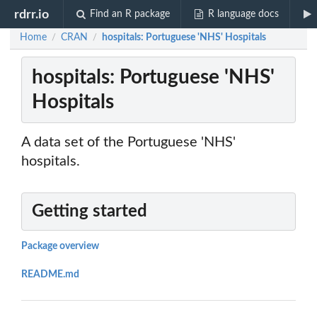
rdrr.io
Find an R package
R language docs
Home
CRAN
hospitals: Portuguese 'NHS' Hospitals
/
/
hospitals: Portuguese 'NHS'
Hospitals
A data set of the Portuguese 'NHS'
hospitals.
Getting started
Package overview
README.md