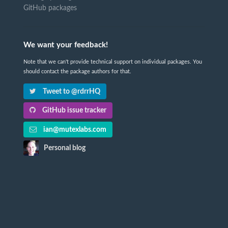
GitHub packages
We want your feedback!
Note that we can't provide technical support on individual packages. You
should contact the package authors for that.
Tweet to @rdrrHQ
GitHub issue tracker
ian@mutexlabs.com
Personal blog