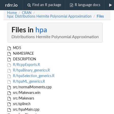
rdrr.io
Find an R package
R language docs
Home
CRAN
/
/
hpa: Distributions Hermite Polynomial Approximation
Files
/
Files in
hpa
Distributions Hermite Polynomial Approximation
MD5
NAMESPACE
DESCRIPTION
R/RcppExports.R
R/hpaBinary_generics.R
R/hpaSelection_generics.R
R/hpaML_generics.R
src/normalMoments.cpp
src/Makevars.win
src/Makevars
src/spline.h
src/hpaMain.cpp