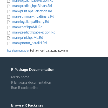
man/logLik.hpaSelection.Rd
man/predict_hpaBinary.Rd
man/print.hpaSelection.Rd
man/summary.hpaBinary.Rd
man/logLik.hpaBinary.Rd
man/coef.hpaML.Rd
man/predict.hpaSelection.Rd
man/print.hpaML.Rd
man/pnorm_parallel.Rd
hpa documentation
built on April 14, 2026, 5:09 p.m.
R Package Documentation
rdrr.io home
R language documentation
Run R code online
Browse R Packages