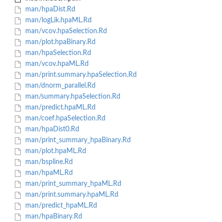
man/hpaDist.Rd
man/logLik.hpaML.Rd
man/vcov.hpaSelection.Rd
man/plot.hpaBinary.Rd
man/hpaSelection.Rd
man/vcov.hpaML.Rd
man/print.summary.hpaSelection.Rd
man/dnorm_parallel.Rd
man/summary.hpaSelection.Rd
man/predict.hpaML.Rd
man/coef.hpaSelection.Rd
man/hpaDist0.Rd
man/print_summary_hpaBinary.Rd
man/plot.hpaML.Rd
man/bspline.Rd
man/hpaML.Rd
man/print_summary_hpaML.Rd
man/print.summary.hpaML.Rd
man/predict_hpaML.Rd
man/hpaBinary.Rd