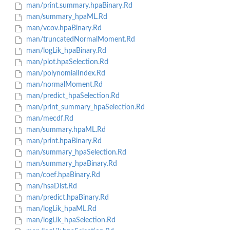
man/print.summary.hpaBinary.Rd
man/summary_hpaML.Rd
man/vcov.hpaBinary.Rd
man/truncatedNormalMoment.Rd
man/logLik_hpaBinary.Rd
man/plot.hpaSelection.Rd
man/polynomialIndex.Rd
man/normalMoment.Rd
man/predict_hpaSelection.Rd
man/print_summary_hpaSelection.Rd
man/mecdf.Rd
man/summary.hpaML.Rd
man/print.hpaBinary.Rd
man/summary_hpaSelection.Rd
man/summary_hpaBinary.Rd
man/coef.hpaBinary.Rd
man/hsaDist.Rd
man/predict.hpaBinary.Rd
man/logLik_hpaML.Rd
man/logLik_hpaSelection.Rd