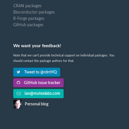
CRAN packages
Bioconductor packages
R-Forge packages
GitHub packages
We want your feedback!
Note that we can't provide technical support on individual packages. You
should contact the package authors for that.
Tweet to @rdrrHQ
GitHub issue tracker
ian@mutexlabs.com
Personal blog