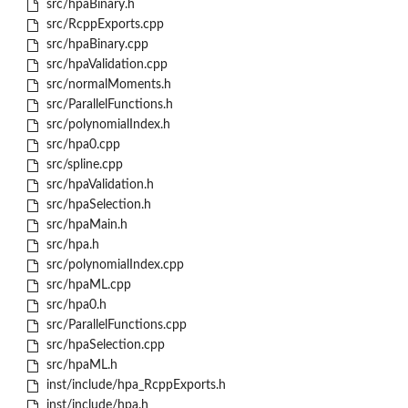
src/hpaBinary.h
src/RcppExports.cpp
src/hpaBinary.cpp
src/hpaValidation.cpp
src/normalMoments.h
src/ParallelFunctions.h
src/polynomialIndex.h
src/hpa0.cpp
src/spline.cpp
src/hpaValidation.h
src/hpaSelection.h
src/hpaMain.h
src/hpa.h
src/polynomialIndex.cpp
src/hpaML.cpp
src/hpa0.h
src/ParallelFunctions.cpp
src/hpaSelection.cpp
src/hpaML.h
inst/include/hpa_RcppExports.h
inst/include/hpa.h