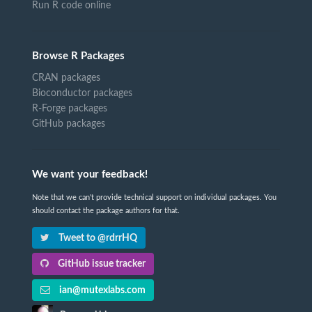
Run R code online
Browse R Packages
CRAN packages
Bioconductor packages
R-Forge packages
GitHub packages
We want your feedback!
Note that we can't provide technical support on individual packages. You
should contact the package authors for that.
Tweet to @rdrrHQ
GitHub issue tracker
ian@mutexlabs.com