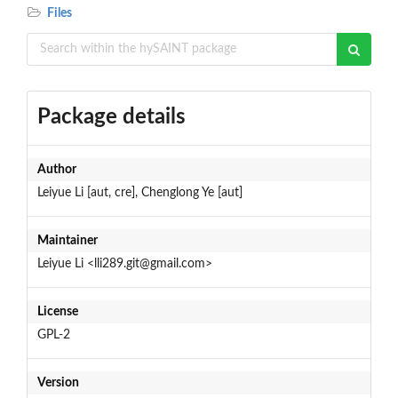
Files
Package details
Author
Leiyue Li [aut, cre], Chenglong Ye [aut]
Maintainer
Leiyue Li <lli289.git@gmail.com>
License
GPL-2
Version