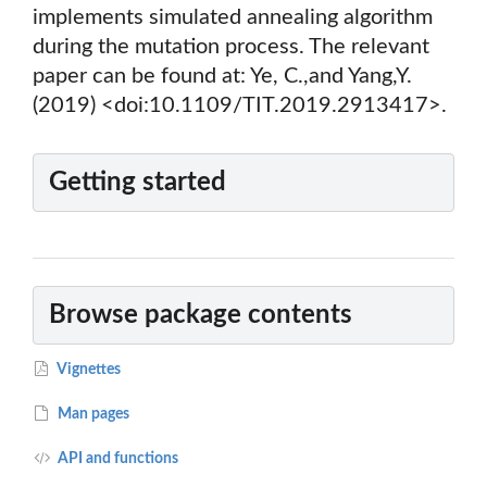
implements simulated annealing algorithm
during the mutation process. The relevant
paper can be found at: Ye, C.,and Yang,Y.
(2019) <doi:10.1109/TIT.2019.2913417>.
Getting started
Browse package contents
Vignettes
Man pages
API and functions