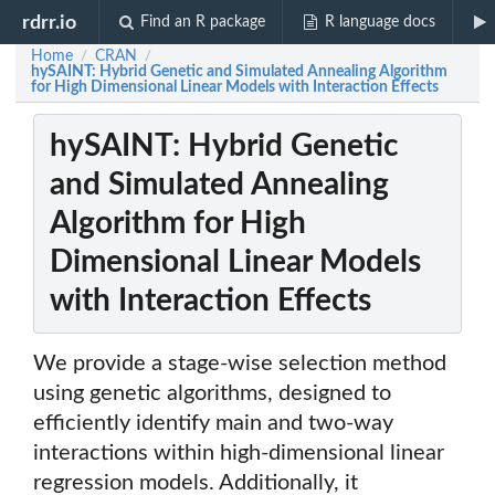
rdrr.io
Find an R package
R language docs
Home
CRAN
/
/
hySAINT: Hybrid Genetic and Simulated Annealing Algorithm
for High Dimensional Linear Models with Interaction Effects
hySAINT: Hybrid Genetic
and Simulated Annealing
Algorithm for High
Dimensional Linear Models
with Interaction Effects
We provide a stage-wise selection method
using genetic algorithms, designed to
efficiently identify main and two-way
interactions within high-dimensional linear
regression models. Additionally, it