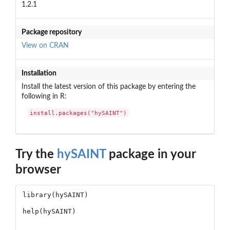
1.2.1
Package repository
View on CRAN
Installation
Install the latest version of this package by entering the
following in R:
install.packages("hySAINT")
Try the
hySAINT
package in your
browser