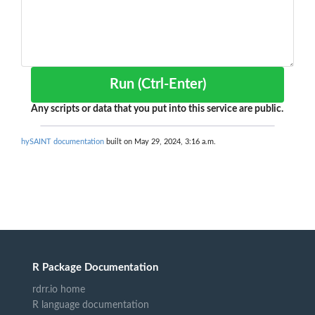
Run (Ctrl-Enter)
Any scripts or data that you put into this service are public.
hySAINT documentation
built on May 29, 2024, 3:16 a.m.
R Package Documentation
rdrr.io home
R language documentation