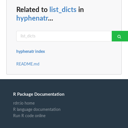
Related to
list_dicts
in
hyphenatr
...
hyphenatr index
README.md
R Package Documentation
rdrr.io home
R language documentation
Run R code online