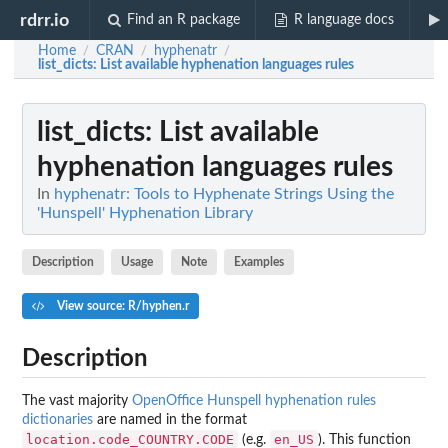
rdrr.io
Find an R package
R language docs
Home
CRAN
hyphenatr
/
/
/
list_dicts
: List available hyphenation languages rules
list_dicts
: List available
hyphenation languages rules
In
hyphenatr: Tools to Hyphenate Strings Using the
'Hunspell' Hyphenation Library
Description
Usage
Note
Examples
View source: R/hyphen.r
Description
The vast majority
OpenOffice Hunspell hyphenation rules
dictionaries
are named in the format
location.code_COUNTRY.CODE
en_US
(e.g.
). This function