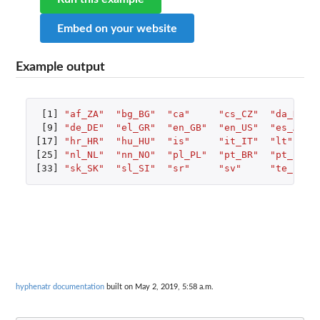
Embed on your website
Example output
[1]
"af_ZA"
"bg_BG"
"ca"
"cs_CZ"
"da_DK"
[9]
"de_DE"
"el_GR"
"en_GB"
"en_US"
"es_ANY"
[17]
"hr_HR"
"hu_HU"
"is"
"it_IT"
"lt"
[25]
"nl_NL"
"nn_NO"
"pl_PL"
"pt_BR"
"pt_PT"
[33]
"sk_SK"
"sl_SI"
"sr"
"sv"
"te_IN"
hyphenatr documentation
built on May 2, 2019, 5:58 a.m.