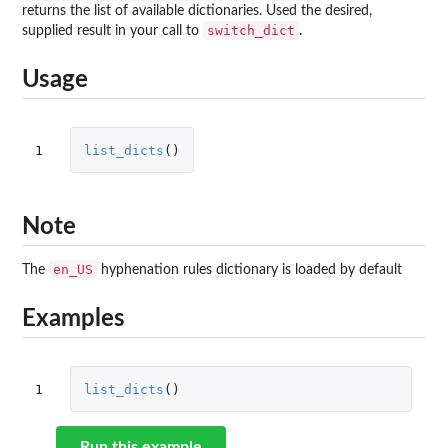
returns the list of available dictionaries. Used the desired,
switch_dict
supplied result in your call to
.
Usage
1
list_dicts
()
Note
en_US
The
hyphenation rules dictionary is loaded by default
Examples
1
list_dicts
()
Run this example