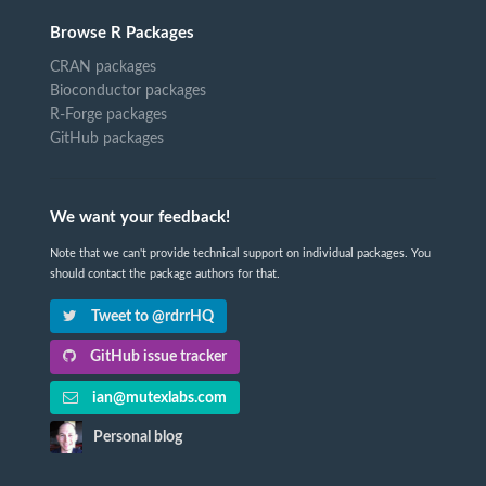
Browse R Packages
CRAN packages
Bioconductor packages
R-Forge packages
GitHub packages
We want your feedback!
Note that we can't provide technical support on individual packages. You
should contact the package authors for that.
Tweet to @rdrrHQ
GitHub issue tracker
ian@mutexlabs.com
Personal blog